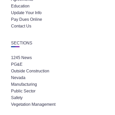
Education
Update Your Info
Pay Dues Online
Contact Us
SECTIONS
1245 News
PG&E
Outside Construction
Nevada
Manufacturing
Public Sector
Safety
Vegetation Management