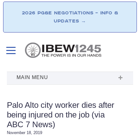
2026 PG&E NEGOTIATIONS – INFO &
UPDATES
→
Palo Alto city worker dies after
being injured on the job (via
ABC 7 News)
November 18, 2019