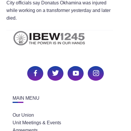
City officials say Donatus Okhamina was injured
while working on a transformer yesterday and later
died.
MAIN MENU
Our Union
Unit Meetings & Events
Agreements