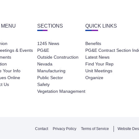
 MENU
SECTIONS
QUICK LINKS
nion
1245 News
Benefits
eetings & Events
PG&E
PG&E Contract Section Ind
ments
Outside Construction
Latest News
tion
Nevada
Find Your Rep
 Your Info
Manufacturing
Unit Meetings
ues Online
Public Sector
Organize
ct Us
Safety
Vegetation Management
Contact
Privacy Policy
Terms of Service
Website Des