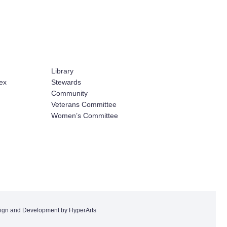
Library
ex
Stewards
Community
Veterans Committee
Women’s Committee
ign and Development by HyperArts