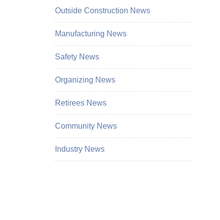
Outside Construction News
Manufacturing News
Safety News
Organizing News
Retirees News
Community News
Industry News