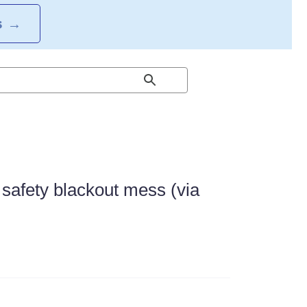
S
→
e safety blackout mess (via