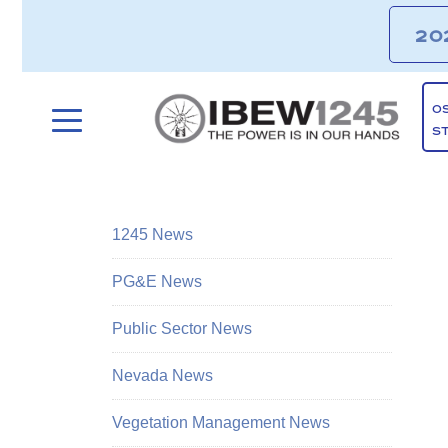
20
O
S
1245 News
PG&E News
Public Sector News
Nevada News
Vegetation Management News