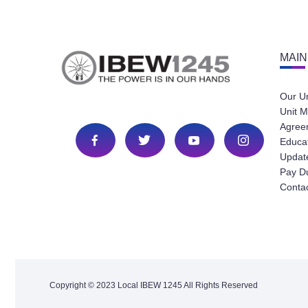
MAIN
Our U
Unit M
Agree
Educa
Update
Pay D
Conta
Copyright © 2023 Local IBEW 1245 All Rights Reserved