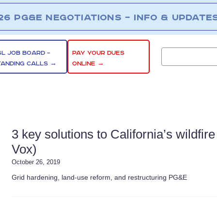
26 PG&E NEGOTIATIONS – INFO & UPDATE
SL JOB BOARD –
PAY YOUR DUES
TANDING CALLS →
ONLINE →
3 key solutions to California’s wildfir
Vox)
October 26, 2019
Grid hardening, land-use reform, and restructuring PG&E