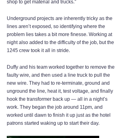
shop to get material and trucks.”
Underground projects are inherently tricky as the
lines aren’t exposed, so identifying where the
problem lies takes a bit more finesse. Working at
night also added to the difficulty of the job, but the
1245 crew took it all in stride.
Duffy and his team worked together to remove the
faulty wire, and then used a line truck to pull the
new wire. They had to re-terminate, ground and
unground the line, heat it, test voltage, and finally
hook the transformer back up — all in a night’s
work. They began the job around 11pm, and
worked until dawn to finish it up just as the hotel
patrons started waking up to start their day.