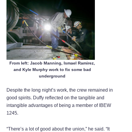
From left: Jacob Manning, Ismael Ramirez,
and Kyle Murphy work to fix some bad
underground
Despite the long night’s work, the crew remained in
good spirits. Duffy reflected on the tangible and
intangible advantages of being a member of IBEW
1245.
“There’s a lot of good about the union,” he said. “It