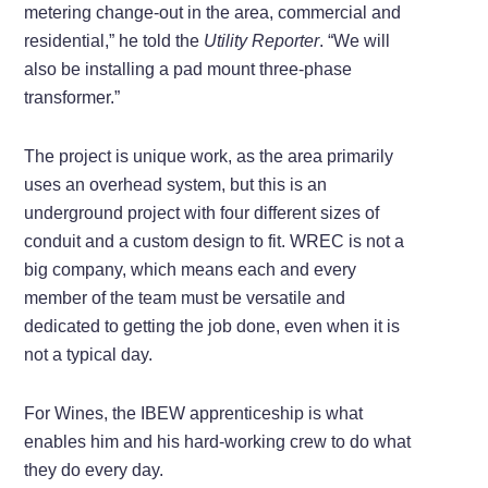
metering change-out in the area, commercial and
residential,” he told the
Utility Reporter
. “We will
also be installing a pad mount three-phase
transformer.”
The project is unique work, as the area primarily
uses an overhead system, but this is an
underground project with four different sizes of
conduit and a custom design to fit. WREC is not a
big company, which means each and every
member of the team must be versatile and
dedicated to getting the job done, even when it is
not a typical day.
For Wines, the IBEW apprenticeship is what
enables him and his hard-working crew to do what
they do every day.