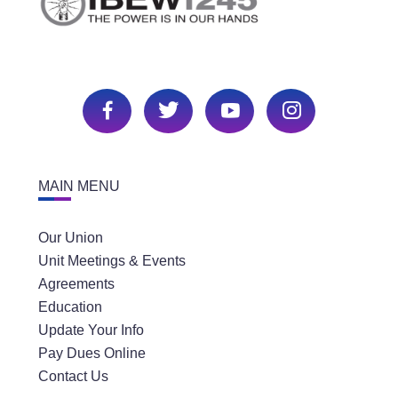
MAIN MENU
Our Union
Unit Meetings & Events
Agreements
Education
Update Your Info
Pay Dues Online
Contact Us