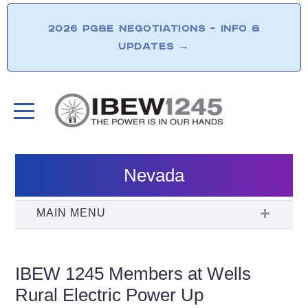
2026 PG&E NEGOTIATIONS – INFO &
UPDATES
→
Nevada
IBEW 1245 Members at Wells
Rural Electric Power Up