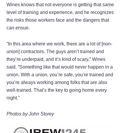
Wines knows that not everyone is getting that same
level of training and experience, and he recognizes
the risks those workers face and the dangers that
can ensue.
“In this area where we work, there are a lot of [non-
union] contractors. The guys aren’t trained and
they’re underpaid, and it’s kind of scary,” Wines
said. “Something like that would never happen in a
union. With a union, you’re safe, you’re trained and
you’re always working among folks that are also
well-trained. That’s the key to going home every
night.”
Photos by John Storey