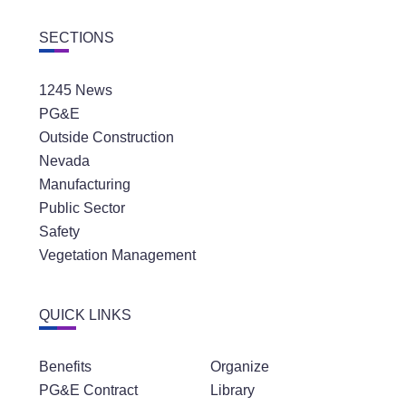
SECTIONS
1245 News
PG&E
Outside Construction
Nevada
Manufacturing
Public Sector
Safety
Vegetation Management
QUICK LINKS
Benefits
Organize
PG&E Contract
Library