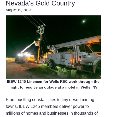
Nevada’s Gold Country
August 19, 2019
IBEW 1245 Linemen for Wells REC work through the
night to resolve an outage at a motel in Wells, NV
From bustling coastal cities to tiny desert mining
towns, IBEW 1245 members deliver power to
millions of homes and businesses in thousands of