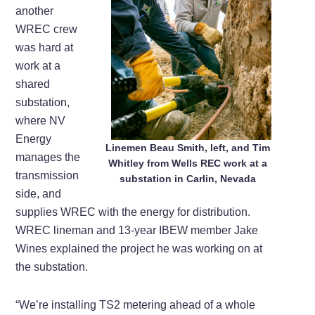
another
WREC crew
was hard at
work at a
shared
substation,
where NV
Energy
Linemen Beau Smith, left, and Tim
manages the
Whitley from Wells REC work at a
transmission
substation in Carlin, Nevada
side, and
supplies WREC with the energy for distribution.
WREC lineman and 13-year IBEW member Jake
Wines explained the project he was working on at
the substation.
“We’re installing TS2 metering ahead of a whole