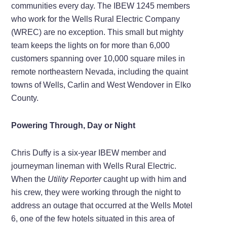
communities every day. The IBEW 1245 members
who work for the Wells Rural Electric Company
(WREC) are no exception. This small but mighty
team keeps the lights on for more than 6,000
customers spanning over 10,000 square miles in
remote northeastern Nevada, including the quaint
towns of Wells, Carlin and West Wendover in Elko
County.
Powering Through, Day or Night
Chris Duffy is a six-year IBEW member and
journeyman lineman with Wells Rural Electric.
When the
Utility Reporter
caught up with him and
his crew, they were working through the night to
address an outage that occurred at the Wells Motel
6, one of the few hotels situated in this area of