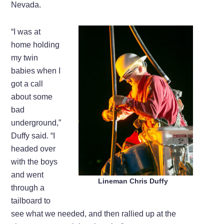
Nevada.
“I was at
home holding
my twin
babies when I
got a call
about some
bad
underground,”
Duffy said. “I
headed over
with the boys
and went
Lineman Chris Duffy
through a
tailboard to
see what we needed, and then rallied up at the