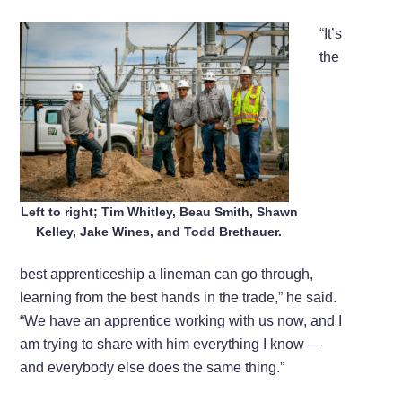
“It’s
the
Left to right; Tim Whitley, Beau Smith, Shawn
Kelley, Jake Wines, and Todd Brethauer.
best apprenticeship a lineman can go through,
learning from the best hands in the trade,” he said.
“We have an apprentice working with us now, and I
am trying to share with him everything I know —
and everybody else does the same thing.”