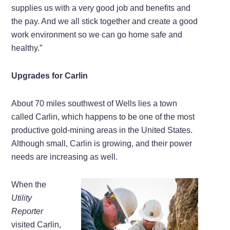
supplies us with a very good job and benefits and
the pay. And we all stick together and create a good
work environment so we can go home safe and
healthy.”
Upgrades for Carlin
About 70 miles southwest of Wells lies a town
called Carlin, which happens to be one of the most
productive gold-mining areas in the United States.
Although small, Carlin is growing, and their power
needs are increasing as well.
When the
Utility
Reporter
visited Carlin,