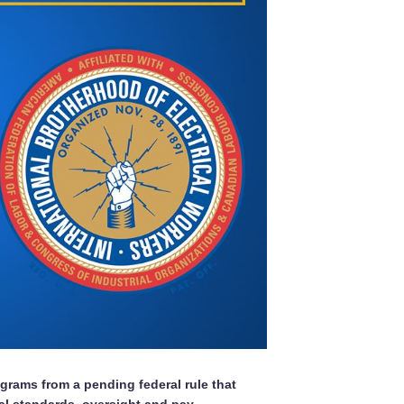
grams from a pending federal rule that