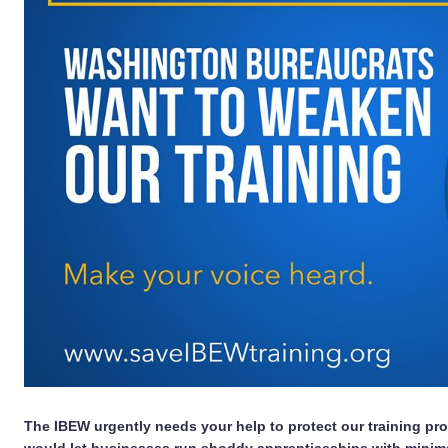
The IBEW urgently needs your help to protect our training pro