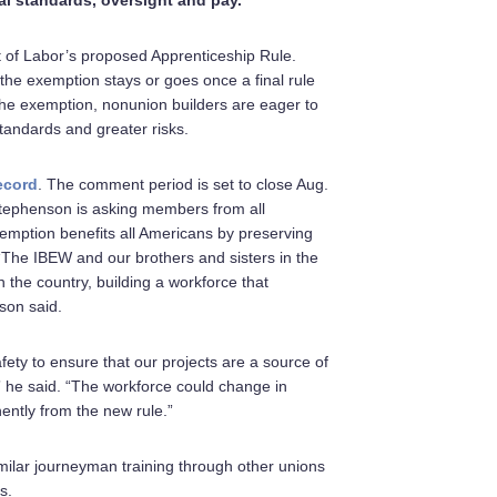
l standards, oversight and pay.
t of Labor’s proposed Apprenticeship Rule.
he exemption stays or goes once a final rule
 the exemption, nonunion builders are eager to
standards and greater risks.
ecord
. The comment period is set to close Aug.
Stephenson is asking members from all
exemption benefits all Americans by preserving
 “The IBEW and our brothers and sisters in the
 the country, building a workforce that
son said.
ty to ensure that our projects are a source of
” he said. “The workforce could change in
ently from the new rule.”
milar journeyman training through other unions
s.