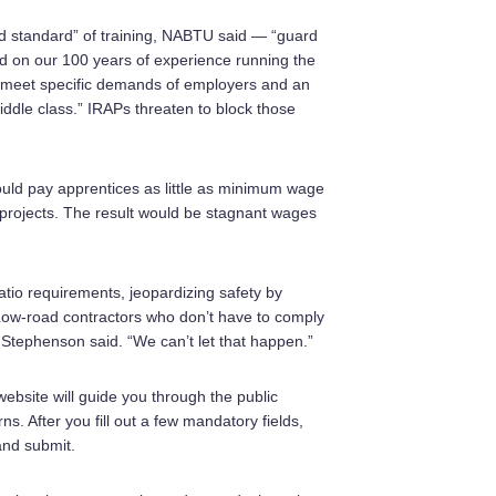
d standard” of training, NABTU said — “guard
ed on our 100 years of experience running the
o meet specific demands of employers and an
iddle class.” IRAPs threaten to block those
ould pay apprentices as little as minimum wage
projects. The result would be stagnant wages
tio requirements, jeopardizing safety by
“Low-road contractors who don’t have to comply
” Stephenson said. “We can’t let that happen.”
website will guide you through the public
. After you fill out a few mandatory fields,
and submit.