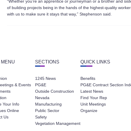
“Whether you’re an apprentice or journeyman or a brother and sist
of building projects being in the hands of the highest-quality work
with us to make sure it stays that way,” Stephenson said.
 MENU
SECTIONS
QUICK LINKS
nion
1245 News
Benefits
eetings & Events
PG&E
PG&E Contract Section Ind
ments
Outside Construction
Latest News
tion
Nevada
Find Your Rep
 Your Info
Manufacturing
Unit Meetings
ues Online
Public Sector
Organize
ct Us
Safety
Vegetation Management