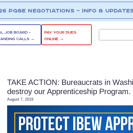
26 PG&E NEGOTIATIONS – INFO & UPDATE
SL JOB BOARD –
PAY YOUR DUES
TANDING CALLS →
ONLINE →
TAKE ACTION: Bureaucrats in Washin
destroy our Apprenticeship Program. 
August 7, 2019