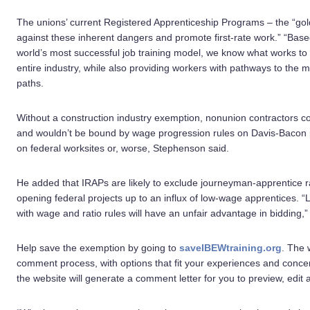
The unions’ current Registered Apprenticeship Programs – the “gol
against these inherent dangers and promote first-rate work.” “Bas
world’s most successful job training model, we know what works t
entire industry, while also providing workers with pathways to the m
paths.
Without a construction industry exemption, nonunion contractors c
and wouldn’t be bound by wage progression rules on Davis-Bacon 
on federal worksites or, worse, Stephenson said.
He added that IRAPs are likely to exclude journeyman-apprentice ra
opening federal projects up to an influx of low-wage apprentices. 
with wage and ratio rules will have an unfair advantage in bidding,
Help save the exemption by going to
saveIBEWtraining.org
. The 
comment process, with options that fit your experiences and concerns
the website will generate a comment letter for you to preview, edit 