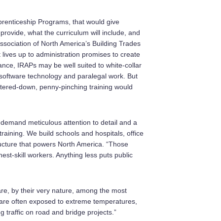
renticeship Programs, that would give
provide, what the curriculum will include, and
association of North America’s Building Trades
lives up to administration promises to create
ance, IRAPs may be well suited to white-collar
software technology and paralegal work. But
atered-down, penny-pinching training would
 demand meticulous attention to detail and a
raining. We build schools and hospitals, office
ructure that powers North America. “Those
est-skill workers. Anything less puts public
re, by their very nature, among the most
d are often exposed to extreme temperatures,
traffic on road and bridge projects.”