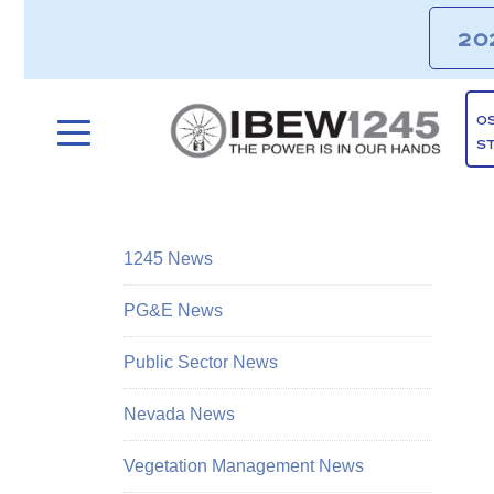
20
O
S
1245 News
PG&E News
Public Sector News
Nevada News
Vegetation Management News