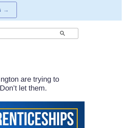
S
→
gton are trying to
Don’t let them.