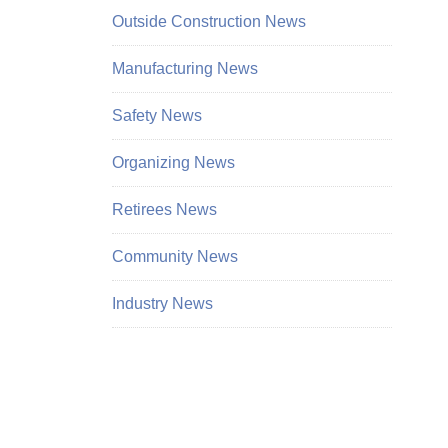
Outside Construction News
Manufacturing News
Safety News
Organizing News
Retirees News
Community News
Industry News