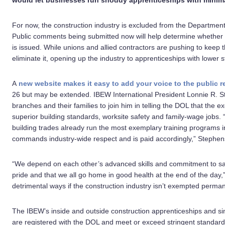
would let businesses run shoddy apprenticeships with minima
For now, the construction industry is excluded from the Departmen
Public comments being submitted now will help determine whether t
is issued. While unions and allied contractors are pushing to keep
eliminate it, opening up the industry to apprenticeships with lower 
A
new website makes it easy to add your voice to the public r
26 but may be extended. IBEW International President Lonnie R. 
branches and their families to join him in telling the DOL that the 
superior building standards, worksite safety and family-wage jobs.
building trades already run the most exemplary training programs in
commands industry-wide respect and is paid accordingly,” Stephen
“We depend on each other’s advanced skills and commitment to safe
pride and that we all go home in good health at the end of the day,
detrimental ways if the construction industry isn’t exempted perman
The IBEW’s inside and outside construction apprenticeships and si
are registered with the DOL and meet or exceed stringent standard