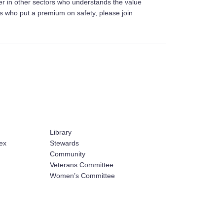
er in other sectors who understands the value
ers who put a premium on safety, please join
Library
ex
Stewards
Community
Veterans Committee
Women’s Committee