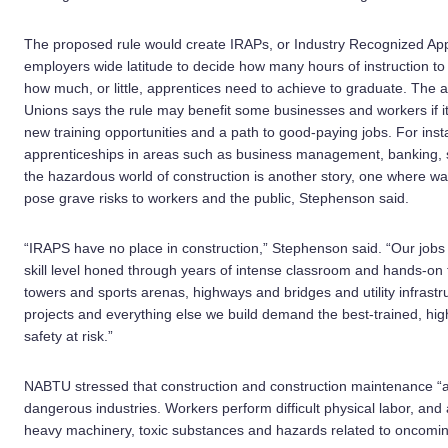
The proposed rule would create IRAPs, or Industry Recognized App
employers wide latitude to decide how many hours of instruction to 
how much, or little, apprentices need to achieve to graduate. The 
Unions says the rule may benefit some businesses and workers if it 
new training opportunities and a path to good-paying jobs. For inst
apprenticeships in areas such as business management, banking, 
the hazardous world of construction is another story, one where w
pose grave risks to workers and the public, Stephenson said.
“IRAPS have no place in construction,” Stephenson said. “Our jobs
skill level honed through years of intense classroom and hands-on t
towers and sports arenas, highways and bridges and utility infrast
projects and everything else we build demand the best-trained, high
safety at risk.”
NABTU stressed that construction and construction maintenance “a
dangerous industries. Workers perform difficult physical labor, an
heavy machinery, toxic substances and hazards related to oncoming 