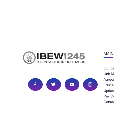
MAIN
Our U
Unit M
Agree
Educa
Update
Pay D
Conta