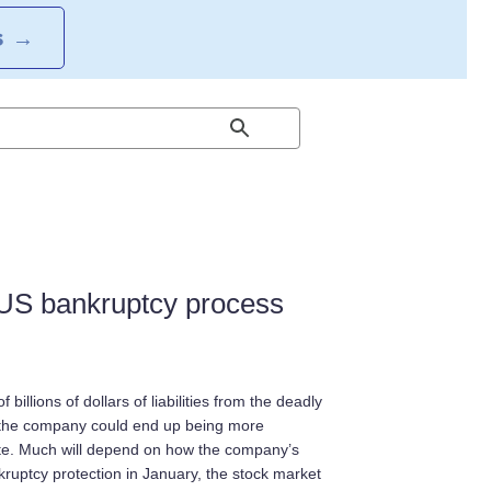
S
→
 US bankruptcy process
billions of dollars of liabilities from the deadly
w, the company could end up being more
ate. Much will depend on how the company’s
ruptcy protection in January, the stock market