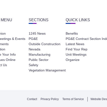
 MENU
SECTIONS
QUICK LINKS
nion
1245 News
Benefits
eetings & Events
PG&E
PG&E Contract Section Ind
ments
Outside Construction
Latest News
tion
Nevada
Find Your Rep
 Your Info
Manufacturing
Unit Meetings
ues Online
Public Sector
Organize
ct Us
Safety
Vegetation Management
Contact
Privacy Policy
Terms of Service
Website Des