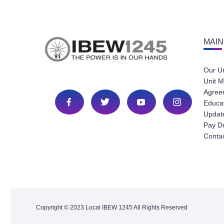
MAIN
Our U
Unit M
Agree
Educa
Update
Pay D
Conta
Copyright © 2023 Local IBEW 1245 All Rights Reserved