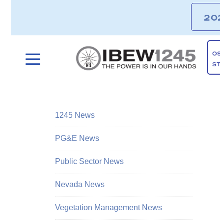
20
O
S
1245 News
PG&E News
Public Sector News
Nevada News
Vegetation Management News