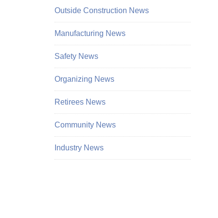
Outside Construction News
Manufacturing News
Safety News
Organizing News
Retirees News
Community News
Industry News