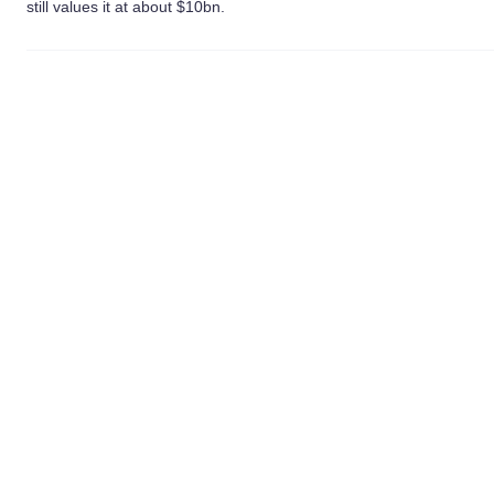
still values it at about $10bn.