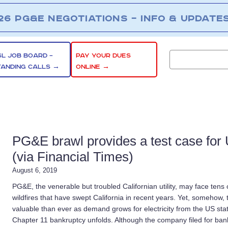
26 PG&E NEGOTIATIONS – INFO & UPDATE
SL JOB BOARD –
PAY YOUR DUES
TANDING CALLS →
ONLINE →
PG&E brawl provides a test case for
(via Financial Times)
August 6, 2019
PG&E, the venerable but troubled Californian utility, may face tens of 
wildfires that have swept California in recent years. Yet, someho
valuable than ever as demand grows for electricity from the US st
Chapter 11 bankruptcy unfolds. Although the company filed for bank