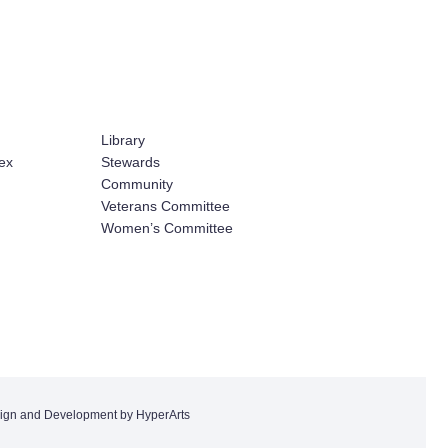
Library
ex
Stewards
Community
Veterans Committee
Women’s Committee
ign and Development by HyperArts