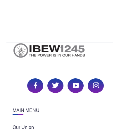
Neil Orr Jr., and Mark McCrea. Back row- Kenneth
Sullivan, David Pizzo, Larry Giese, and Steve
Segale
MAIN MENU
Our Union
Unit Meetings & Events