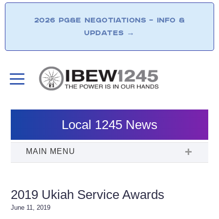
2026 PG&E NEGOTIATIONS – INFO &
UPDATES
→
Local 1245 News
2019 Ukiah Service Awards
June 11, 2019