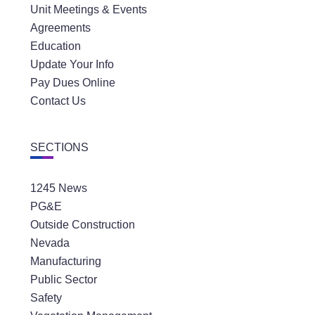
Agreements
Education
Update Your Info
Pay Dues Online
Contact Us
SECTIONS
1245 News
PG&E
Outside Construction
Nevada
Manufacturing
Public Sector
Safety
Vegetation Management