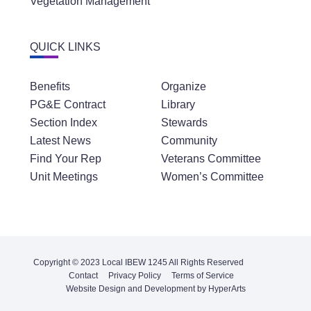
QUICK LINKS
Benefits
Organize
PG&E Contract
Library
Section Index
Stewards
Latest News
Community
Find Your Rep
Veterans Committee
Unit Meetings
Women’s Committee
Copyright © 2023 Local IBEW 1245 All Rights Reserved
Contact
Privacy Policy
Terms of Service
Website Design and Development by HyperArts