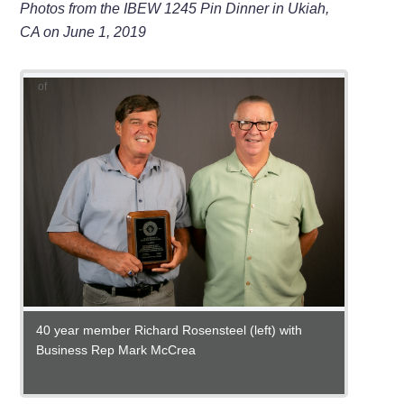
Photos from the IBEW 1245 Pin Dinner in Ukiah,
CA on June 1, 2019
of
30 yea
Busine
25 yea
10 yea
5 year
Busine
James 
Steven 
15 yea
5 year 
Felici
Cliffor
Tarver
Gregor
40 year member Richard Rosensteel (left) with
Business Rep Mark McCrea
35 year members, from left: Front row- Ray Banfill,