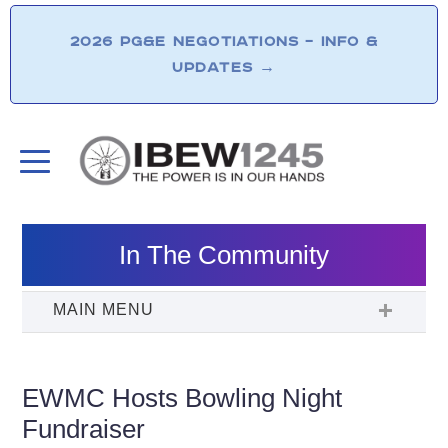
2026 PG&E NEGOTIATIONS – INFO &
UPDATES
→
In The Community
EWMC Hosts Bowling Night
Fundraiser