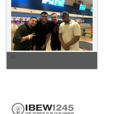
13
12