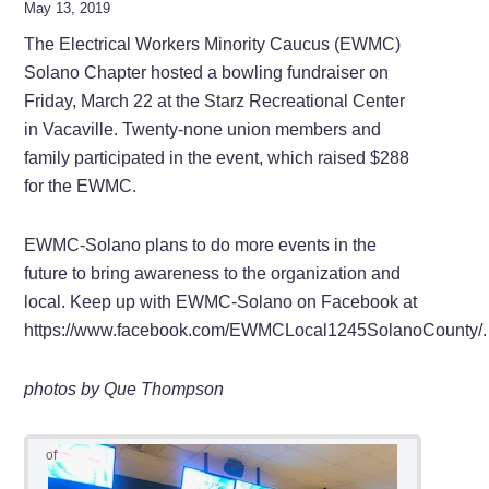
May 13, 2019
The Electrical Workers Minority Caucus (EWMC)
Solano Chapter hosted a bowling fundraiser on
Friday, March 22 at the Starz Recreational Center
in Vacaville. Twenty-none union members and
family participated in the event, which raised $288
for the EWMC.
EWMC-Solano plans to do more events in the
future to bring awareness to the organization and
local. Keep up with EWMC-Solano on Facebook at
https://www.facebook.com/EWMCLocal1245SolanoCounty/.
photos by Que Thompson
of
11
10
9
3
2
1