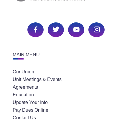
MAIN MENU
Our Union
Unit Meetings & Events
Agreements
Education
Update Your Info
Pay Dues Online
Contact Us
SECTIONS