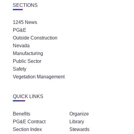
1245 News
PG&E
Outside Construction
Nevada
Manufacturing
Public Sector
Safety
Vegetation Management
QUICK LINKS
Benefits
Organize
PG&E Contract
Library
Section Index
Stewards
Latest News
Community