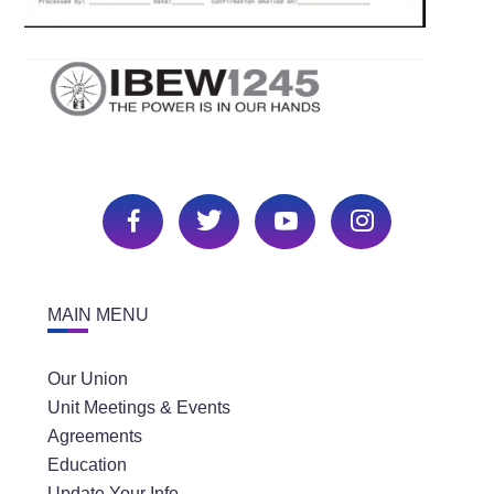
MAIN MENU
Our Union
Unit Meetings & Events
Agreements
Education
Update Your Info