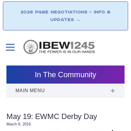
2026 PG&E NEGOTIATIONS – INFO &
UPDATES
→
In The Community
May 19: EWMC Derby Day
March 8, 2019