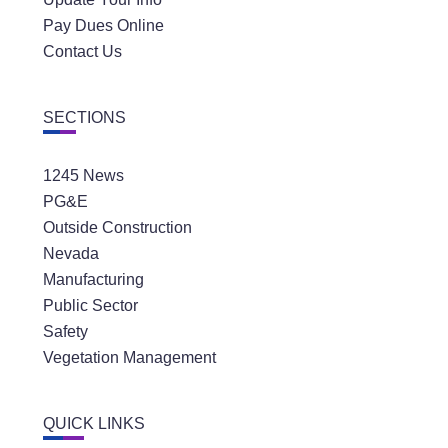
Pay Dues Online
Contact Us
SECTIONS
1245 News
PG&E
Outside Construction
Nevada
Manufacturing
Public Sector
Safety
Vegetation Management
QUICK LINKS