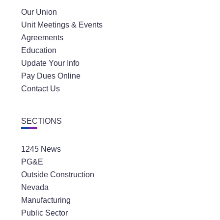
Our Union
Unit Meetings & Events
Agreements
Education
Update Your Info
Pay Dues Online
Contact Us
SECTIONS
1245 News
PG&E
Outside Construction
Nevada
Manufacturing
Public Sector