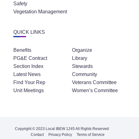
Safety
Vegetation Management
QUICK LINKS
Benefits
Organize
PG&E Contract
Library
Section Index
Stewards
Latest News
Community
Find Your Rep
Veterans Committee
Unit Meetings
Women’s Committee
Copyright © 2023 Local IBEW 1245 All Rights Reserved
Contact
Privacy Policy
Terms of Service