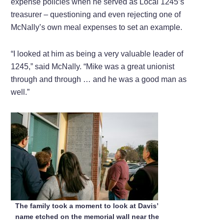
expense policies when he served as Local 1245’s
treasurer – questioning and even rejecting one of
McNally’s own meal expenses to set an example.
“I looked at him as being a very valuable leader of
1245,” said McNally. “Mike was a great unionist
through and through … and he was a good man as
well.”
The family took a moment to look at Davis’
name etched on the memorial wall near the