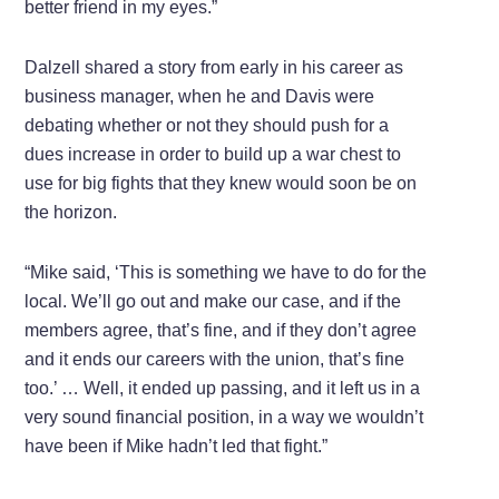
better friend in my eyes.”
Dalzell shared a story from early in his career as
business manager, when he and Davis were
debating whether or not they should push for a
dues increase in order to build up a war chest to
use for big fights that they knew would soon be on
the horizon.
“Mike said, ‘This is something we have to do for the
local. We’ll go out and make our case, and if the
members agree, that’s fine, and if they don’t agree
and it ends our careers with the union, that’s fine
too.’ … Well, it ended up passing, and it left us in a
very sound financial position, in a way we wouldn’t
have been if Mike hadn’t led that fight.”