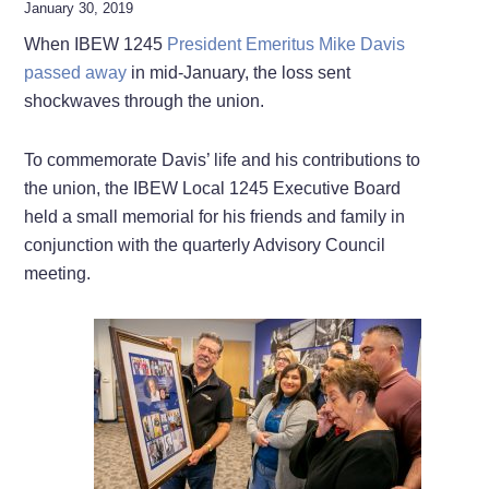
January 30, 2019
When IBEW 1245
President Emeritus Mike Davis
passed away
in mid-January, the loss sent
shockwaves through the union.
To commemorate Davis’ life and his contributions to
the union, the IBEW Local 1245 Executive Board
held a small memorial for his friends and family in
conjunction with the quarterly Advisory Council
meeting.