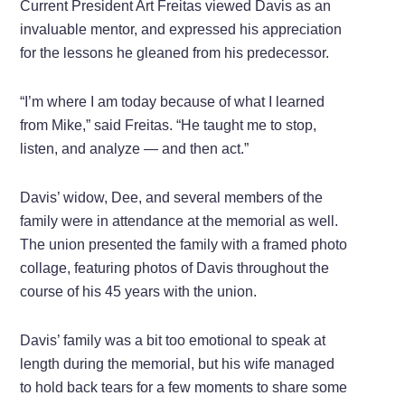
Current President Art Freitas viewed Davis as an
invaluable mentor, and expressed his appreciation
for the lessons he gleaned from his predecessor.
“I’m where I am today because of what I learned
from Mike,” said Freitas. “He taught me to stop,
listen, and analyze — and then act.”
Davis’ widow, Dee, and several members of the
family were in attendance at the memorial as well.
The union presented the family with a framed photo
collage, featuring photos of Davis throughout the
course of his 45 years with the union.
Davis’ family was a bit too emotional to speak at
length during the memorial, but his wife managed
to hold back tears for a few moments to share some