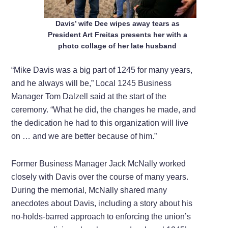
Davis’ wife Dee wipes away tears as
President Art Freitas presents her with a
photo collage of her late husband
“Mike Davis was a big part of 1245 for many years,
and he always will be,” Local 1245 Business
Manager Tom Dalzell said at the start of the
ceremony. “What he did, the changes he made, and
the dedication he had to this organization will live
on … and we are better because of him.”
Former Business Manager Jack McNally worked
closely with Davis over the course of many years.
During the memorial, McNally shared many
anecdotes about Davis, including a story about his
no-holds-barred approach to enforcing the union’s