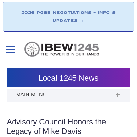
2026 PG&E NEGOTIATIONS – INFO &
UPDATES
→
Local 1245 News
Advisory Council Honors the
Legacy of Mike Davis