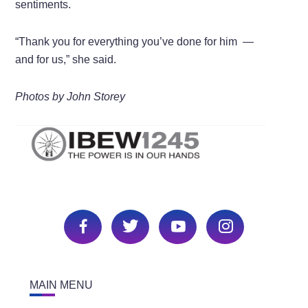
sentiments.
“Thank you for everything you’ve done for him —
and for us,” she said.
Photos by John Storey
MAIN MENU