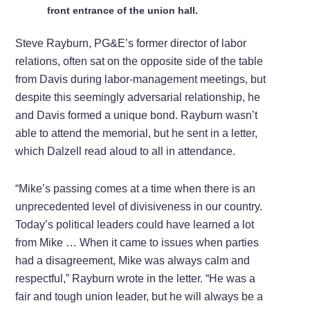
front entrance of the union hall.
Steve Rayburn, PG&E’s former director of labor
relations, often sat on the opposite side of the table
from Davis during labor-management meetings, but
despite this seemingly adversarial relationship, he
and Davis formed a unique bond. Rayburn wasn’t
able to attend the memorial, but he sent in a letter,
which Dalzell read aloud to all in attendance.
“Mike’s passing comes at a time when there is an
unprecedented level of divisiveness in our country.
Today’s political leaders could have learned a lot
from Mike … When it came to issues when parties
had a disagreement, Mike was always calm and
respectful,” Rayburn wrote in the letter. “He was a
fair and tough union leader, but he will always be a