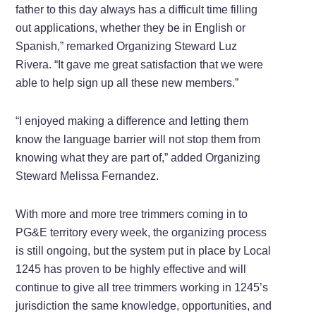
father to this day always has a difficult time filling
out applications, whether they be in English or
Spanish,” remarked Organizing Steward Luz
Rivera. “It gave me great satisfaction that we were
able to help sign up all these new members.”
“I enjoyed making a difference and letting them
know the language barrier will not stop them from
knowing what they are part of,” added Organizing
Steward Melissa Fernandez.
With more and more tree trimmers coming in to
PG&E territory every week, the organizing process
is still ongoing, but the system put in place by Local
1245 has proven to be highly effective and will
continue to give all tree trimmers working in 1245’s
jurisdiction the same knowledge, opportunities, and