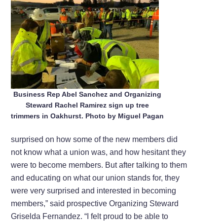
Business Rep Abel Sanchez and Organizing
Steward Rachel Ramirez sign up tree
trimmers in Oakhurst. Photo by Miguel Pagan
surprised on how some of the new members did
not know what a union was, and how hesitant they
were to become members. But after talking to them
and educating on what our union stands for, they
were very surprised and interested in becoming
members,” said prospective Organizing Steward
Griselda Fernandez. “I felt proud to be able to