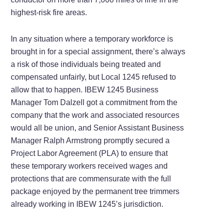
highest-risk fire areas.
In any situation where a temporary workforce is
brought in for a special assignment, there’s always
a risk of those individuals being treated and
compensated unfairly, but Local 1245 refused to
allow that to happen. IBEW 1245 Business
Manager Tom Dalzell got a commitment from the
company that the work and associated resources
would all be union, and Senior Assistant Business
Manager Ralph Armstrong promptly secured a
Project Labor Agreement (PLA) to ensure that
these temporary workers received wages and
protections that are commensurate with the full
package enjoyed by the permanent tree trimmers
already working in IBEW 1245’s jurisdiction.