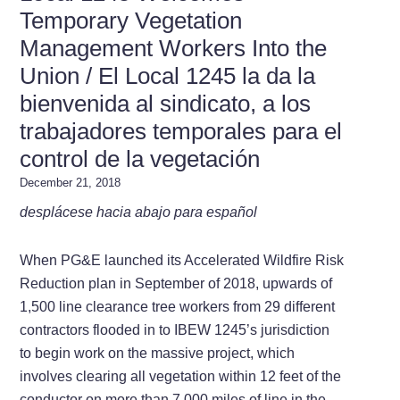
Temporary Vegetation
Management Workers Into the
Union / El Local 1245 la da la
bienvenida al sindicato, a los
trabajadores temporales para el
control de la vegetación
December 21, 2018
desplácese hacia abajo para español
When PG&E launched its Accelerated Wildfire Risk
Reduction plan in September of 2018, upwards of
1,500 line clearance tree workers from 29 different
contractors flooded in to IBEW 1245’s jurisdiction
to begin work on the massive project, which
involves clearing all vegetation within 12 feet of the
conductor on more than 7,000 miles of line in the