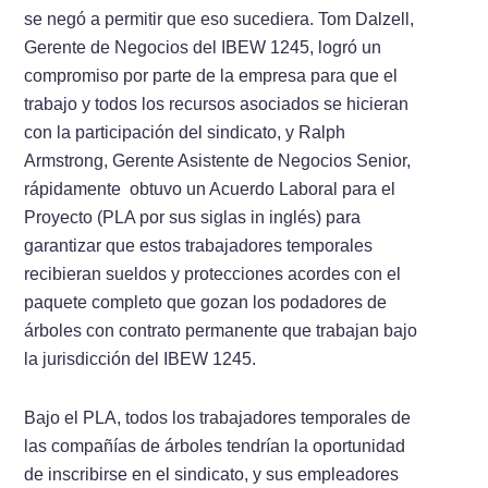
se negó a permitir que eso sucediera. Tom Dalzell,
Gerente de Negocios del IBEW 1245, logró un
compromiso por parte de la empresa para que el
trabajo y todos los recursos asociados se hicieran
con la participación del sindicato, y Ralph
Armstrong, Gerente Asistente de Negocios Senior,
rápidamente obtuvo un Acuerdo Laboral para el
Proyecto (PLA por sus siglas in inglés) para
garantizar que estos trabajadores temporales
recibieran sueldos y protecciones acordes con el
paquete completo que gozan los podadores de
árboles con contrato permanente que trabajan bajo
la jurisdicción del IBEW 1245.
Bajo el PLA, todos los trabajadores temporales de
las compañías de árboles tendrían la oportunidad
de inscribirse en el sindicato, y sus empleadores