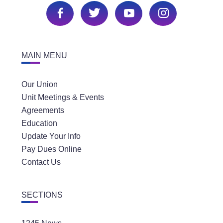
MAIN MENU
Our Union
Unit Meetings & Events
Agreements
Education
Update Your Info
Pay Dues Online
Contact Us
SECTIONS