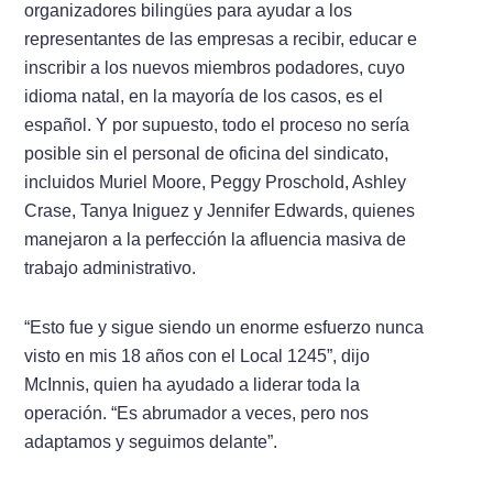
organizadores bilingües para ayudar a los
representantes de las empresas a recibir, educar e
inscribir a los nuevos miembros podadores, cuyo
idioma natal, en la mayoría de los casos, es el
español. Y por supuesto, todo el proceso no sería
posible sin el personal de oficina del sindicato,
incluidos Muriel Moore, Peggy Proschold, Ashley
Crase, Tanya Iniguez y Jennifer Edwards, quienes
manejaron a la perfección la afluencia masiva de
trabajo administrativo.
“Esto fue y sigue siendo un enorme esfuerzo nunca
visto en mis 18 años con el Local 1245”, dijo
McInnis, quien ha ayudado a liderar toda la
operación. “Es abrumador a veces, pero nos
adaptamos y seguimos delante”.