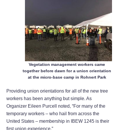
Vegetation management workers came
together before dawn for a union orientation
at the micro-base camp in Rohnert Park
Providing union orientations for all of the new tree
workers has been anything but simple. As
Organizer Eileen Purcell noted, “For many of the
temporary workers – who hail from across the
United States – membership in IBEW 1245 is their
first union experience.”