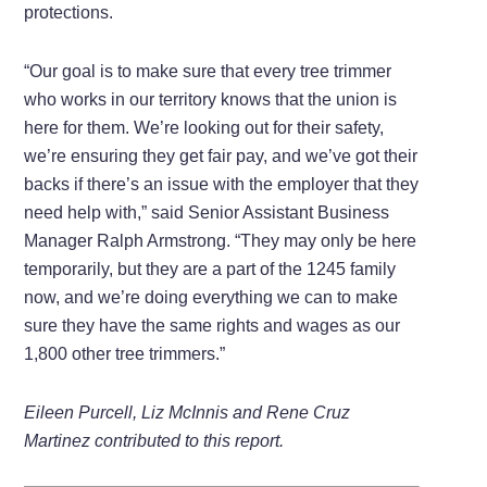
protections.
“Our goal is to make sure that every tree trimmer
who works in our territory knows that the union is
here for them. We’re looking out for their safety,
we’re ensuring they get fair pay, and we’ve got their
backs if there’s an issue with the employer that they
need help with,” said Senior Assistant Business
Manager Ralph Armstrong. “They may only be here
temporarily, but they are a part of the 1245 family
now, and we’re doing everything we can to make
sure they have the same rights and wages as our
1,800 other tree trimmers.”
Eileen Purcell, Liz McInnis and Rene Cruz
Martinez contributed to this report.