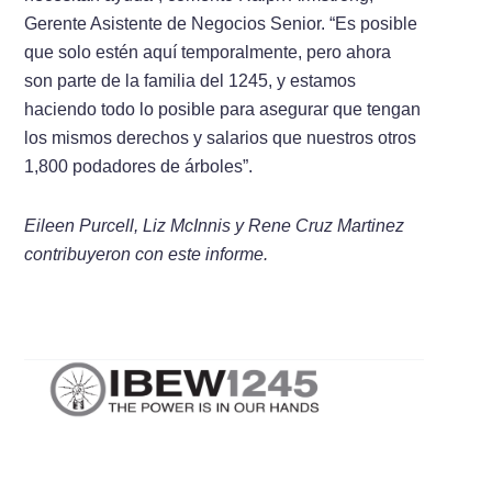
Gerente Asistente de Negocios Senior. “Es posible
que solo estén aquí temporalmente, pero ahora
son parte de la familia del 1245, y estamos
haciendo todo lo posible para asegurar que tengan
los mismos derechos y salarios que nuestros otros
1,800 podadores de árboles”.
Eileen Purcell, Liz McInnis y Rene Cruz Martinez
contribuyeron con este informe.