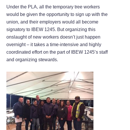
Under the PLA, all the temporary tree workers
would be given the opportunity to sign up with the
union, and their employers would all become
signatory to IBEW 1245. But organizing this
onslaught of new workers doesn’t just happen
overnight – it takes a time-intensive and highly
coordinated effort on the part of IBEW 1245’s staff
and organizing stewards.