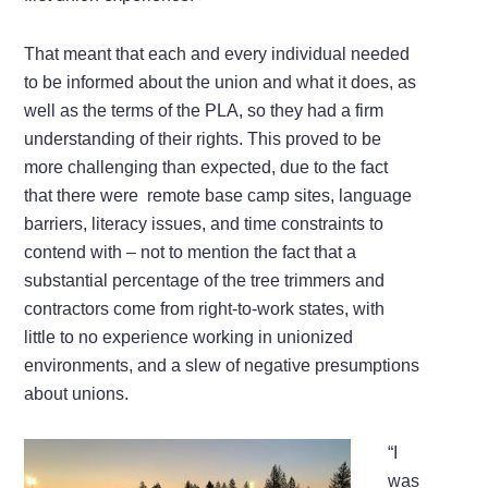
That meant that each and every individual needed
to be informed about the union and what it does, as
well as the terms of the PLA, so they had a firm
understanding of their rights. This proved to be
more challenging than expected, due to the fact
that there were remote base camp sites, language
barriers, literacy issues, and time constraints to
contend with – not to mention the fact that a
substantial percentage of the tree trimmers and
contractors come from right-to-work states, with
little to no experience working in unionized
environments, and a slew of negative presumptions
about unions.
“I
was