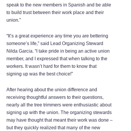
speak to the new members in Spanish and be able
to build trust between their work place and their
union.”
“It’s a great experience any time you are bettering
someone’s life,” said Lead Organizing Steward
Nilda Garcia. “I take pride in being an active union
member, and I expressed that when talking to the
workers. It wasn’t hard for them to know that
signing up was the best choice!”
After hearing about the union difference and
receiving thoughtful answers to their questions,
nearly all the tree trimmers were enthusiastic about
signing up with the union. The organizing stewards
may have thought that meant their work was done –
but they quickly realized that many of the new