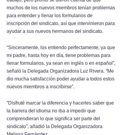
muchos de los nuevos miembros tenían problemas
para entender y llenar los formularios de
inscripción del sindicato, así que intervinieron para
ayudar a sus nuevos hermanos del sindicato.
“Sinceramente, los entiendo perfectamente, ya que
mi padre, hasta hoy en día, tiene problemas para
llenar formularios, ya sean en inglés o en español”,
señaló la Delegada Organizadora Luz Rivera. “Me
dio mucha satisfacción poder ayudar a todos estos
nuevos miembros a inscribirse”.
“Disfruté marcar la diferencia y hacerles saber que
la barrera del idioma no iba a impedir que
comprendieran lo que significa ser parte del
sindicato”, añadió la Delegada Organizadora
Melissa Fernández.