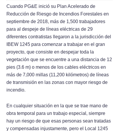
Cuando PG&E inició su Plan Acelerado de
Reducción de Riesgo de Incendios Forestales en
septiembre de 2018, más de 1,500 trabajadores
para al despeje de líneas eléctricas de 29
diferentes contratistas llegaron a la jurisdicción del
IBEW 1245 para comenzar a trabajar en el gran
proyecto, que consiste en despejar toda la
vegetación que se encuentre a una distancia de 12
pies (3.6 m) o menos de los cables eléctricos en
más de 7,000 millas (11,200 kilómetros) de líneas
de transmisión en las zonas con mayor riesgo de
incendio.
En cualquier situación en la que se trae mano de
obra temporal para un trabajo especial, siempre
hay un riesgo de que esas personas sean tratadas
y compensadas injustamente, pero el Local 1245