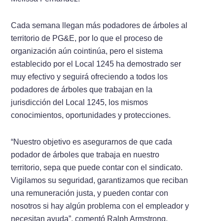
Cada semana llegan más podadores de árboles al
territorio de PG&E, por lo que el proceso de
organización aún cointinúa, pero el sistema
establecido por el Local 1245 ha demostrado ser
muy efectivo y seguirá ofreciendo a todos los
podadores de árboles que trabajan en la
jurisdicción del Local 1245, los mismos
conocimientos, oportunidades y protecciones.
“Nuestro objetivo es asegurarnos de que cada
podador de árboles que trabaja en nuestro
territorio, sepa que puede contar con el sindicato.
Vigilamos su seguridad, garantizamos que reciban
una remuneración justa, y pueden contar con
nosotros si hay algún problema con el empleador y
necesitan ayuda”, comentó Ralph Armstrong,