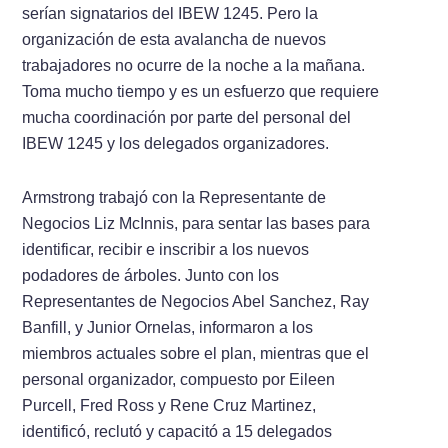
serían signatarios del IBEW 1245. Pero la
organización de esta avalancha de nuevos
trabajadores no ocurre de la noche a la mañana.
Toma mucho tiempo y es un esfuerzo que requiere
mucha coordinación por parte del personal del
IBEW 1245 y los delegados organizadores.
Armstrong trabajó con la Representante de
Negocios Liz McInnis, para sentar las bases para
identificar, recibir e inscribir a los nuevos
podadores de árboles. Junto con los
Representantes de Negocios Abel Sanchez, Ray
Banfill, y Junior Ornelas, informaron a los
miembros actuales sobre el plan, mientras que el
personal organizador, compuesto por Eileen
Purcell, Fred Ross y Rene Cruz Martinez,
identificó, reclutó y capacitó a 15 delegados