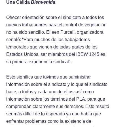
Una Cálida
Bienvenida
Ofrecer orientación sobre el sindicato a todos los
nuevos trabajadores para el control de vegetación
no ha sido sencillo. Eileen Purcell, organizadora,
señaló: “Para muchos de los trabajadores
temporales que vienen de todas partes de los
Estados Unidos, ser miembros del IBEW 1245 es
su primera experiencia sindical”.
Esto significa que tuvimos que suministrar
información sobre el sindicato y lo que el sindicato
hace, a todos y cada uno de ellos, así como
información sobre los términos del PLA, para que
comprendan claramente sus derechos. Esto resultó
ser más difícil de lo esperado ya que había que
enfrentar problemas como la existencia de