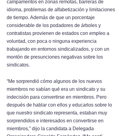
campamentos en zonas remotas, barreras de
idioma, problemas de alfabetización y limitaciones
de tiempo. Además de que un porcentaje
considerable de los podadores de árboles y
contratistas provienen de estados con empleo a
voluntad, con poca o ninguna experiencia
trabajando en entornos sindicalizados, y con un
montón de presunciones negativas sobre los
sindicatos.
“Me sorprendió cómo algunos de los nuevos
miembros no sabían qué era un sindicato y su
indecisión para convertirse en miembros. Pero
después de hablar con ellos y educarlos sobre lo
que nuestro sindicato representa, estaban muy
sorprendidos e interesados en convertirse en
miembros,” dijo la candidata a Delegada