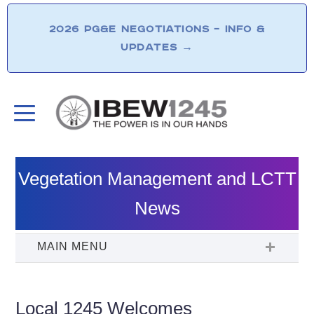
2026 PG&E NEGOTIATIONS – INFO &
UPDATES
→
Vegetation Management and LCTT
News
Local 1245 Welcomes