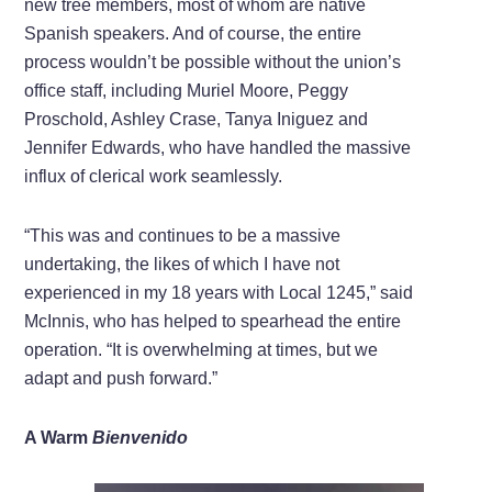
new tree members, most of whom are native
Spanish speakers. And of course, the entire
process wouldn’t be possible without the union’s
office staff, including Muriel Moore, Peggy
Proschold, Ashley Crase, Tanya Iniguez and
Jennifer Edwards, who have handled the massive
influx of clerical work seamlessly.
“This was and continues to be a massive
undertaking, the likes of which I have not
experienced in my 18 years with Local 1245,” said
McInnis, who has helped to spearhead the entire
operation. “It is overwhelming at times, but we
adapt and push forward.”
A Warm
Bienvenido