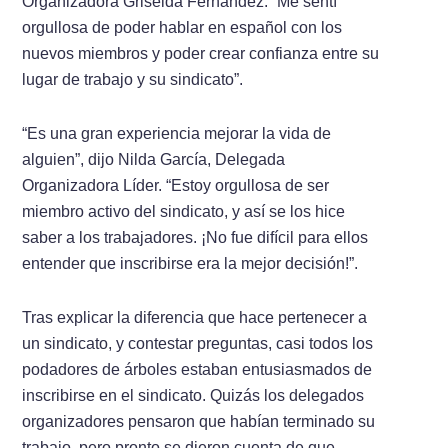
Organizadora Griselda Fernández. “Me sentí
orgullosa de poder hablar en español con los
nuevos miembros y poder crear confianza entre su
lugar de trabajo y su sindicato”.
“Es una gran experiencia mejorar la vida de
alguien”, dijo Nilda García, Delegada
Organizadora Líder. “Estoy orgullosa de ser
miembro activo del sindicato, y así se los hice
saber a los trabajadores. ¡No fue difícil para ellos
entender que inscribirse era la mejor decisión!”.
Tras explicar la diferencia que hace pertenecer a
un sindicato, y contestar preguntas, casi todos los
podadores de árboles estaban entusiasmados de
inscribirse en el sindicato. Quizás los delegados
organizadores pensaron que habían terminado su
trabajo, pero pronto se dieron cuenta de que