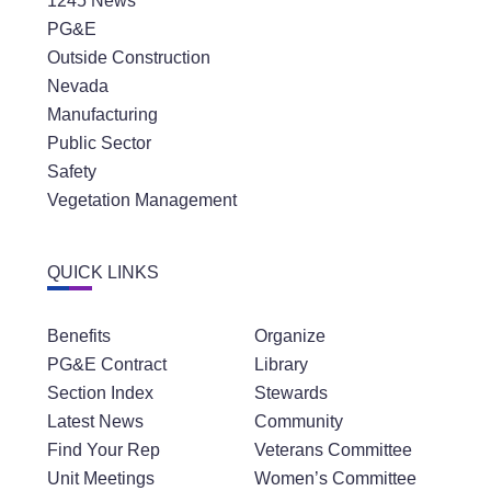
1245 News
PG&E
Outside Construction
Nevada
Manufacturing
Public Sector
Safety
Vegetation Management
QUICK LINKS
Benefits
Organize
PG&E Contract
Library
Section Index
Stewards
Latest News
Community
Find Your Rep
Veterans Committee
Unit Meetings
Women’s Committee