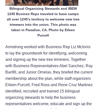
Bilingual Organizing Stewards and IBEW
1245 Busines Reps traveled to base camps
all over 1245’s territory to welcome new tree
trimmers into the union. This photo was
taken in Paradise, CA. Photo by Eileen
Purcell
Armstrong worked with Business Rep Liz McInnis
to lay the groundwork for identifying, welcoming
and signing up the new tree trimmers. Together
with Business Representatives Abel Sanchez, Ray
Banfill, and Junior Ornelas, they briefed the current
membership about the plan, while staff organizers
Eileen Purcell, Fred Ross and Rene Cruz Martinez
identified, recruited and trained 15 bilingual
organizing stewards to help the business
representatives welcome, educate and sign up the