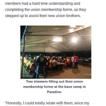
members had a hard time understanding and
completing the union membership forms, so they
stepped up to assist their new union brothers.
Tree trimmers filling out their union
membership forms at the base camp in
Paradise.
“Honestly, I could totally relate with them, since my