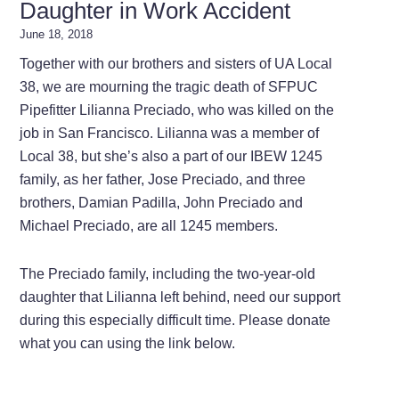
Daughter in Work Accident
June 18, 2018
Together with our brothers and sisters of UA Local
38, we are mourning the tragic death of SFPUC
Pipefitter Lilianna Preciado, who was killed on the
job in San Francisco. Lilianna was a member of
Local 38, but she’s also a part of our IBEW 1245
family, as her father, Jose Preciado, and three
brothers, Damian Padilla, John Preciado and
Michael Preciado, are all 1245 members.
The Preciado family, including the two-year-old
daughter that Lilianna left behind, need our support
during this especially difficult time. Please donate
what you can using the link below.