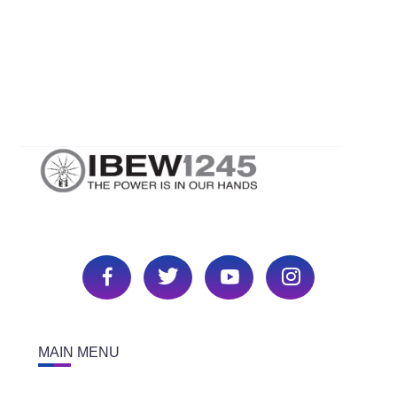
MAIN MENU