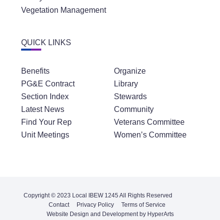
Vegetation Management
QUICK LINKS
Benefits
Organize
PG&E Contract
Library
Section Index
Stewards
Latest News
Community
Find Your Rep
Veterans Committee
Unit Meetings
Women’s Committee
Copyright © 2023 Local IBEW 1245 All Rights Reserved
Contact
Privacy Policy
Terms of Service
Website Design and Development by HyperArts