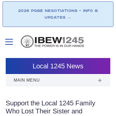
2026 PG&E NEGOTIATIONS – INFO &
UPDATES
→
Local 1245 News
Support the Local 1245 Family
Who Lost Their Sister and