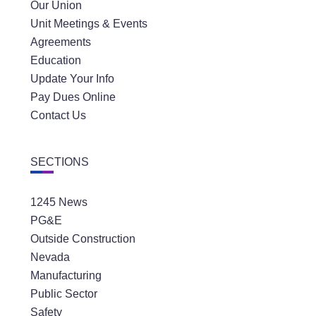
Our Union
Unit Meetings & Events
Agreements
Education
Update Your Info
Pay Dues Online
Contact Us
SECTIONS
1245 News
PG&E
Outside Construction
Nevada
Manufacturing
Public Sector
Safety