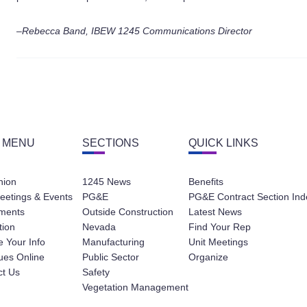
–Rebecca Band, IBEW 1245 Communications Director
 MENU
SECTIONS
QUICK LINKS
nion
1245 News
Benefits
eetings & Events
PG&E
PG&E Contract Section Ind
ments
Outside Construction
Latest News
tion
Nevada
Find Your Rep
 Your Info
Manufacturing
Unit Meetings
ues Online
Public Sector
Organize
ct Us
Safety
Vegetation Management