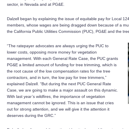
sector, in Nevada and at PG&E.
Dalzell began by explaining the issue of equitable pay for Local 12
members, whose wages are being dragged down because of a multi-
the California Public Utilities Commission (PUC), PG&E and the tr
“The ratepayer advocates are always urging the PUC to
lower costs, opposing more money for vegetation
management. With each General Rate Case, the PUC grants
PG&E a limited amount of funding for tree trimming, which is
the root cause of the low compensation rates for the tree
contractors, and in turn, the low pay for tree trimmers,”
explained Dalzell. “But during the next PUC General Rate
Case, we are going to make a major assault on this dynamic.
With last year’s wildfires, the importance of vegetation
management cannot be ignored. This is an issue that cries
out for strong attention, and we will give it the attention it
deserves during the GRC.”