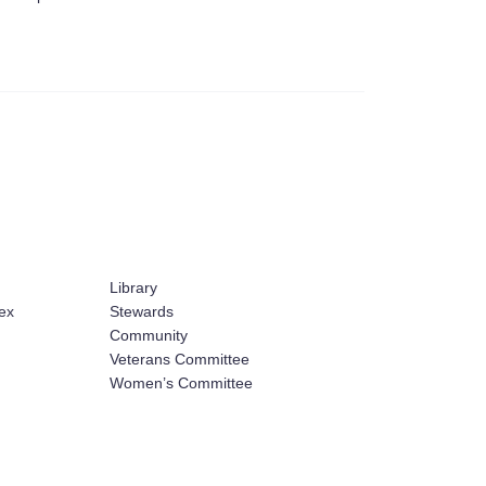
Library
ex
Stewards
Community
Veterans Committee
Women’s Committee