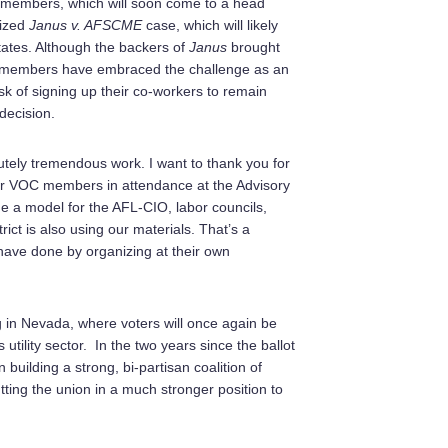
on members, which will soon come to a head
cized
Janus v. AFSCME
case, which will likely
 states. Although the backers of
Janus
brought
or members have embraced the challenge as an
sk of signing up their co-workers to remain
decision.
ely tremendous work. I want to thank you for
ector VOC members in attendance at the Advisory
 a model for the AFL-CIO, labor councils,
trict is also using our materials. That’s a
 have done by organizing at their own
ng in Nevada, where voters will once again be
utility sector. In the two years since the ballot
uilding a strong, bi-partisan coalition of
ting the union in a much stronger position to