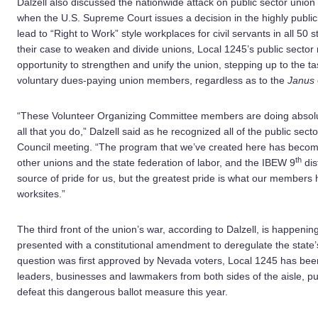
Dalzell also discussed the nationwide attack on public sector uni
when the U.S. Supreme Court issues a decision in the highly publi
lead to “Right to Work” style workplaces for civil servants in all 50
their case to weaken and divide unions, Local 1245’s public sect
opportunity to strengthen and unify the union, stepping up to the ta
voluntary dues-paying union members, regardless as to the
Janus
“These Volunteer Organizing Committee members are doing absolut
all that you do,” Dalzell said as he recognized all of the public s
Council meeting. “The program that we’ve created here has become
th
other unions and the state federation of labor, and the IBEW 9
dis
source of pride for us, but the greatest pride is what our members
worksites.”
The third front of the union’s war, according to Dalzell, is happeni
presented with a constitutional amendment to deregulate the state’s 
question was first approved by Nevada voters, Local 1245 has been b
leaders, businesses and lawmakers from both sides of the aisle, put
defeat this dangerous ballot measure this year.