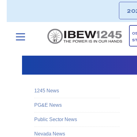
20
O
S
1245 News
PG&E News
Public Sector News
Nevada News