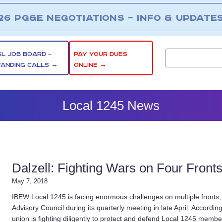
26 PG&E NEGOTIATIONS – INFO & UPDATE
SL JOB BOARD –
PAY YOUR DUES
TANDING CALLS →
ONLINE →
Local 1245 News
Dalzell: Fighting Wars on Four Front
May 7, 2018
IBEW Local 1245 is facing enormous challenges on multiple fronts
Advisory Council during its quarterly meeting in late April. Accordin
union is fighting diligently to protect and defend Local 1245 members