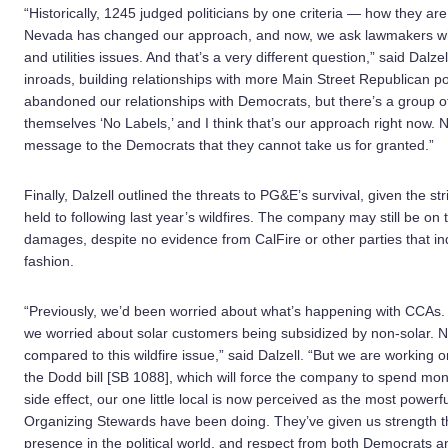
“Historically, 1245 judged politicians by one criteria — how they ar
Nevada has changed our approach, and now, we ask lawmakers wha
and utilities issues. And that’s a very different question,” said Dal
inroads, building relationships with more Main Street Republican p
abandoned our relationships with Democrats, but there’s a group 
themselves ‘No Labels,’ and I think that’s our approach right now. 
message to the Democrats that they cannot take us for granted.”
Finally, Dalzell outlined the threats to PG&E’s survival, given the str
held to following last year’s wildfires. The company may still be on th
damages, despite no evidence from CalFire or other parties that in
fashion.
“Previously, we’d been worried about what’s happening with CCAs.
we worried about solar customers being subsidized by non-solar. No
compared to this wildfire issue,” said Dalzell. “But we are working on
the Dodd bill [SB 1088], which will force the company to spend mo
side effect, our one little local is now perceived as the most powerfu
Organizing Stewards have been doing. They’ve given us strength tha
presence in the political world, and respect from both Democrats a