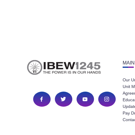
MAIN
Our U
Unit M
Agree
Educa
Update
Pay D
Conta