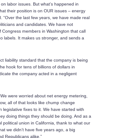
e on labor issues. But what’s happened in
t their position is on OUR issues – energy
zell. “Over the last few years, we have made real
oliticians and candidates. We have not
of Congress members in Washington that call
No labels. It makes us stronger, and sends a
ict liability standard that the company is being
e hook for tens of billions of dollars in
dicate the company acted in a negligent
 We were worried about net energy metering,
w, all of that looks like chump change
 legislative fixes to it. We have started with
ney doing things they should be doing. And as a
l political union in California, thank to what our
t we didn’t have five years ago, a big
nd Republicans alike.”