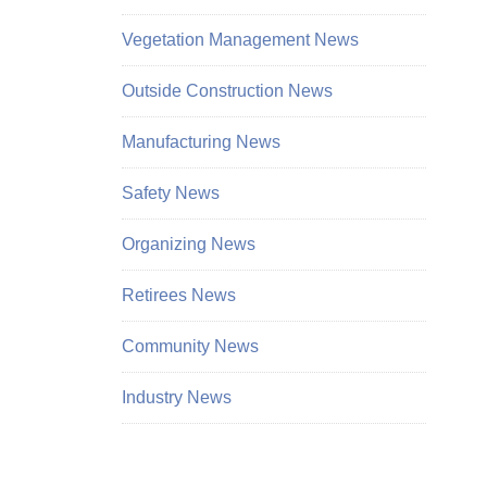
Vegetation Management News
Outside Construction News
Manufacturing News
Safety News
Organizing News
Retirees News
Community News
Industry News