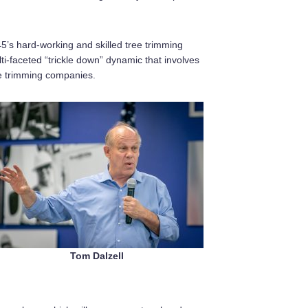
45’s hard-working and skilled tree trimming
faceted “trickle down” dynamic that involves
ee trimming companies.
Tom Dalzell