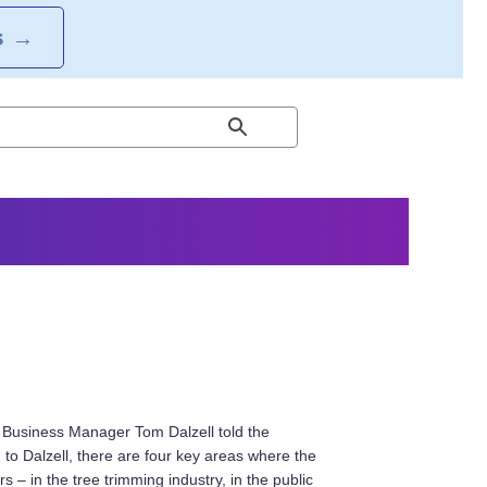
S
→
s
, Business Manager Tom Dalzell told the
g to Dalzell, there are four key areas where the
 – in the tree trimming industry, in the public