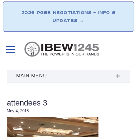
2026 PG&E NEGOTIATIONS – INFO &
UPDATES
→
attendees 3
May 4, 2018