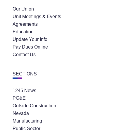
Our Union
Unit Meetings & Events
Agreements
Education
Update Your Info
Pay Dues Online
Contact Us
SECTIONS
1245 News
PG&E
Outside Construction
Nevada
Manufacturing
Public Sector