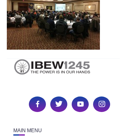
MAIN MENU