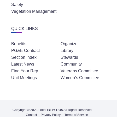
Safety
Vegetation Management
QUICK LINKS
Benefits
Organize
PG&E Contract
Library
Section Index
Stewards
Latest News
Community
Find Your Rep
Veterans Committee
Unit Meetings
Women’s Committee
Copyright © 2023 Local IBEW 1245 All Rights Reserved
Contact
Privacy Policy
Terms of Service