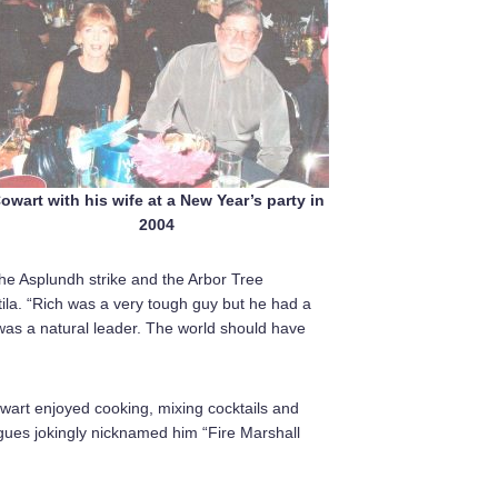
owart with his wife at a New Year’s party in
2004
the Asplundh strike and the Arbor Tree
tila. “Rich was a very tough guy but he had a
 was a natural leader. The world should have
wart enjoyed cooking, mixing cocktails and
agues jokingly nicknamed him “Fire Marshall