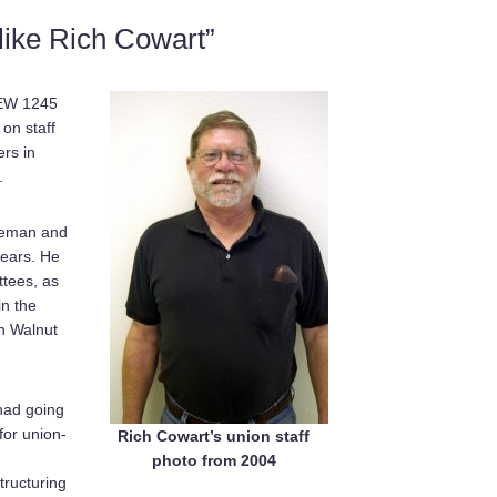
like Rich Cowart”
BEW 1245
on staff
ers in
.
bleman and
years. He
tees, as
in the
in Walnut
 had going
for union-
Rich Cowart’s union staff
photo from 2004
tructuring