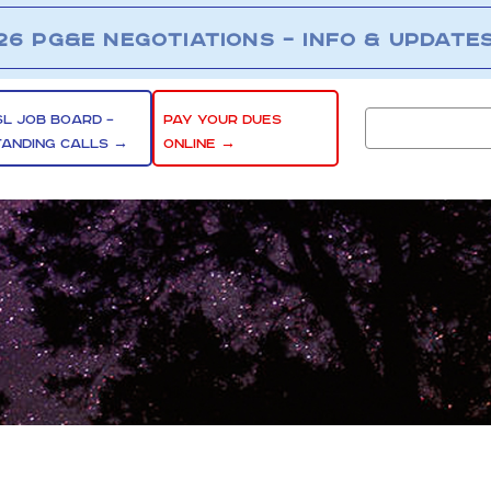
26 PG&E NEGOTIATIONS – INFO & UPDATE
SL JOB BOARD –
PAY YOUR DUES
TANDING CALLS →
ONLINE →