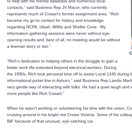
to help with his mental database and numerous local
contacts,” said Business Rep JV Macor, who currently
represents much of Cowart’s former assignment area. “Rich
became my go-to contact for history and knowledge
regarding NCPA, Ukiah, Willits and Shelter Cove. My
information-gathering sessions were never without eye-
opening results and, best of all, no meeting would be without
a lineman story or two.”
C
“Rich’s dedication to helping others in the struggle to gain a
better work life extended beyond electrical workers. During
the 1990s, Rich took personal time off to assist Local 1245 during 
informational picket line in Auburn,” said Business Rep Landis Mart
very gentle way of interacting with folks. He had a quiet laugh and
more people like Rich Cowart.”
When he wasn’t working or volunteering his time with the union, Co
cruising around in his bright red Crown Victoria. Some of his colle
Bill” because of that unusual, eye-catching car.