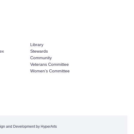
Library
ex
Stewards
Community
Veterans Committee
Women’s Committee
ign and Development by HyperArts