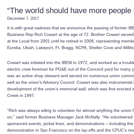
“The world should have more people 
December 7, 2017
It is with great sadness that we announce the passing of former I
Business Rep Rich Cowart at the age of 72. Brother Cowart served 
at the Local from 2001 until he retired in 2008, representing memb
Eureka, Ukiah, Lakeport, Ft. Bragg, NCPA, Shelter Cove and Willits
Cowart was initiated into the IBEW in 1972, and worked as a trou
electric crew foreman for PG&E out of the Concord yard for many 
was an active shop steward and served on numerous union commit
well as the union’s Advisory Council. Cowart was also instrumental 
development of the union’s memorial wall, which was first erected 
Creek in 1997.
“Rich was always wiling to volunteer for almost anything the union
on,” said former Business Manager Jack McNally. “He volunteered 
sponsored events, picket lines, and demonstrations – including the
demonstration in San Francisco on the lay-offs and the CPUC’s res