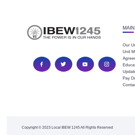
MAIN
Our U
Unit M
Agree
Educa
Update
Pay D
Conta
Copyright © 2023 Local IBEW 1245 All Rights Reserved