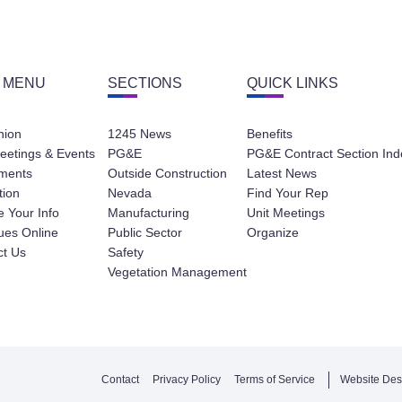
 MENU
SECTIONS
QUICK LINKS
nion
1245 News
Benefits
eetings & Events
PG&E
PG&E Contract Section Ind
ments
Outside Construction
Latest News
tion
Nevada
Find Your Rep
 Your Info
Manufacturing
Unit Meetings
ues Online
Public Sector
Organize
ct Us
Safety
Vegetation Management
Contact
Privacy Policy
Terms of Service
Website Des