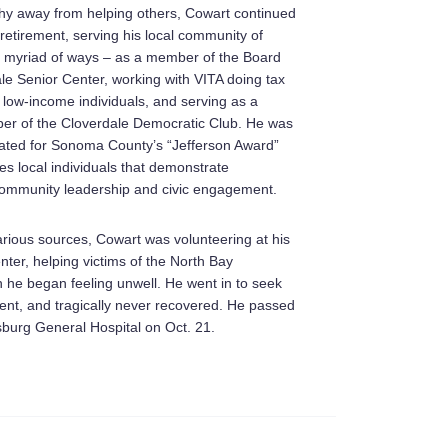
hy away from helping others, Cowart continued
 retirement, serving his local community of
a myriad of ways – as a member of the Board
le Senior Center, working with VITA doing tax
 low-income individuals, and serving as a
er of the Cloverdale Democratic Club. He was
ated for Sonoma County’s “Jefferson Award”
es local individuals that demonstrate
community leadership and civic engagement.
arious sources, Cowart was volunteering at his
nter, helping victims of the North Bay
n he began feeling unwell. He went in to seek
ent, and tragically never recovered. He passed
burg General Hospital on Oct. 21.