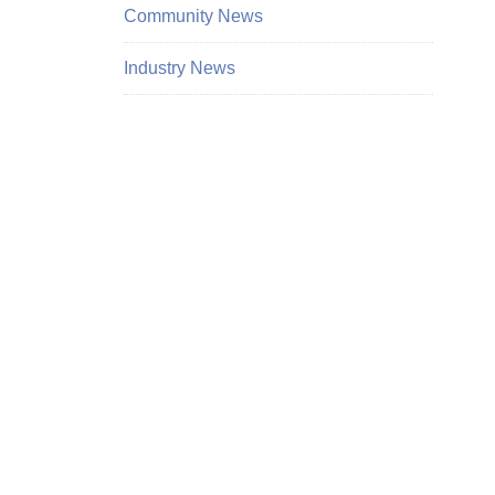
Community News
Industry News