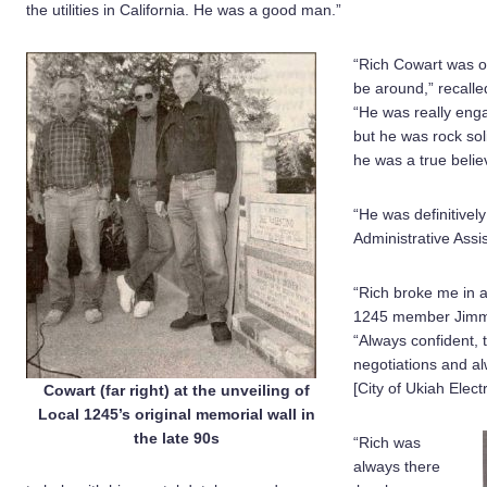
the utilities in California. He was a good man.”
“Rich Cowart was 
be around,” recall
“He was really eng
but he was rock sol
he was a true belie
“He was definitive
Administrative Assi
“Rich broke me in 
1245 member Jimmy 
“Always confident, 
negotiations and a
[City of Ukiah Electr
Cowart (far right) at the unveiling of
Local 1245’s original memorial wall in
the late 90s
“Rich was
always there