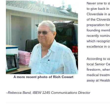
Never one to s
to give back in
Cloverdale in 
of the Cloverda
preparation for
founding memb
recently nomin
which recogniz
excellence in 
According to v
local Senior Ce
firestorm, whe
medical treatm
A more recent photo of Rich Cowart
away at Healds
–Rebecca Band, IBEW 1245 Communications Director