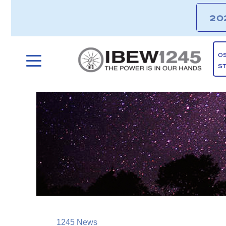
20
O
S
1245 News