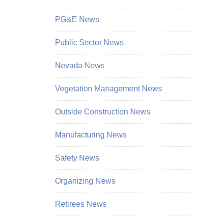
PG&E News
Public Sector News
Nevada News
Vegetation Management News
Outside Construction News
Manufacturing News
Safety News
Organizing News
Retirees News