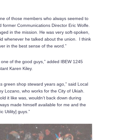
one of those members who always seemed to
ed former Communications Director Eric Wolfe.
aged in the mission. He was very soft-spoken,
id whenever he talked about the union. I think
ver in the best sense of the word.”
ly one of the good guys,” added IBEW 1245
stant Karen Kiley.
as green shop steward years ago,” said Local
Lozano, who works for the City of Ukiah.
told it like was, wouldn’t back down during
lways made himself available for me and the
ic Utility] guys.”