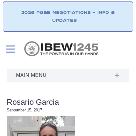
2026 PG&E NEGOTIATIONS – INFO &
UPDATES
→
Rosario Garcia
September 15, 2017