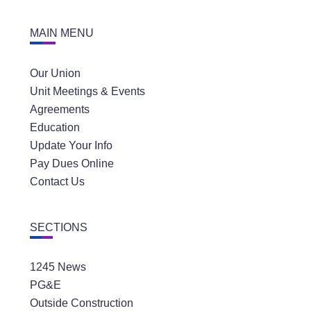
MAIN MENU
Our Union
Unit Meetings & Events
Agreements
Education
Update Your Info
Pay Dues Online
Contact Us
SECTIONS
1245 News
PG&E
Outside Construction