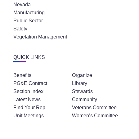
Nevada
Manufacturing
Public Sector
Safety
Vegetation Management
QUICK LINKS
Benefits
Organize
PG&E Contract
Library
Section Index
Stewards
Latest News
Community
Find Your Rep
Veterans Committee
Unit Meetings
Women’s Committee