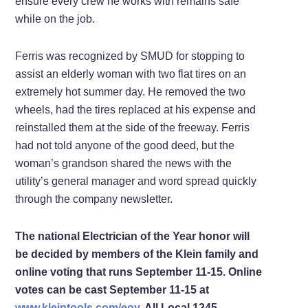
ensure every crew he works with remains safe
while on the job.
Ferris was recognized by SMUD for stopping to
assist an elderly woman with two flat tires on an
extremely hot summer day. He removed the two
wheels, had the tires replaced at his expense and
reinstalled them at the side of the freeway. Ferris
had not told anyone of the good deed, but the
woman’s grandson shared the news with the
utility’s general manager and word spread quickly
through the company newsletter.
The national Electrician of the Year honor will
be decided by members of the Klein family and
online voting that runs September 11-15. Online
votes can be cast September 11-15 at
www.kleintools.com/eoy
. All Local 1245