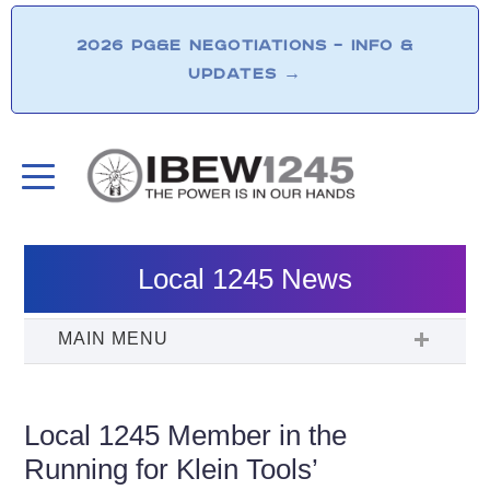
2026 PG&E NEGOTIATIONS – INFO &
UPDATES
→
Local 1245 News
Local 1245 Member in the
Running for Klein Tools’