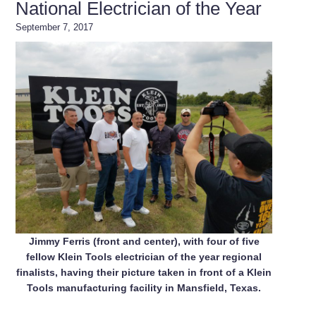
National Electrician of the Year
September 7, 2017
Jimmy Ferris (front and center), with four of five
fellow Klein Tools electrician of the year regional
finalists, having their picture taken in front of a Klein
Tools manufacturing facility in Mansfield, Texas.