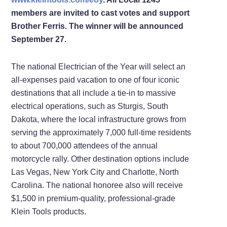
members are invited to cast votes and support
Brother Ferris. The winner will be announced
September 27.
The national Electrician of the Year will select an
all-expenses paid vacation to one of four iconic
destinations that all include a tie-in to massive
electrical operations, such as Sturgis, South
Dakota, where the local infrastructure grows from
serving the approximately 7,000 full-time residents
to about 700,000 attendees of the annual
motorcycle rally. Other destination options include
Las Vegas, New York City and Charlotte, North
Carolina. The national honoree also will receive
$1,500 in premium-quality, professional-grade
Klein Tools products.