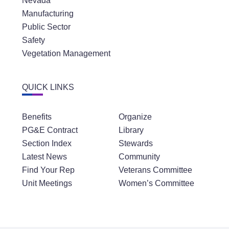
Nevada
Manufacturing
Public Sector
Safety
Vegetation Management
QUICK LINKS
Benefits
Organize
PG&E Contract
Library
Section Index
Stewards
Latest News
Community
Find Your Rep
Veterans Committee
Unit Meetings
Women’s Committee