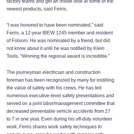
factory teams and get an inside look at some of the
newest products, said Ferris.
“I was honored to have been nominated,” said
Ferris, a 12-year IBEW 1245 member and resident
of Folsom. He was nominated by a friend, but did
not know about it until he was notified by Klein
Tools. “Winning the regional award is incredible.”
The journeyman electrician and construction
foreman has been recognized by many for instilling
the value of safety with his crews. He has led
numerous executive-level safety presentations and
served on a joint labor/management committee that
decreased preventable vehicle accidents from 27
to 7 in one year. Even during his off-duty volunteer
work, Ferris shares work safety techniques to