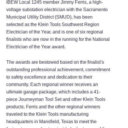
IBEW Local 1245 member Jimmy Ferris, a high-
voltage substation electrician with the Sacramento
Municipal Utility District (SMUD), has been
selected as the Klein Tools Southwest Region
Electrician of the Year, and is one of six regional
finalists who are now in the running for the National
Electrician of the Year award.
The awards are bestowed based on the finalist’s
outstanding professional achievement, commitment
to safety excellence and dedication to their
community. Each regional winner receives an
ultimate garage package, which includes a 41-
piece Journeyman Tool Set and other Klein Tools
products. Ferris and the other regional winners
traveled to the Klein Tools manufacturing
headquarters in Mansfield, Texas to meet the