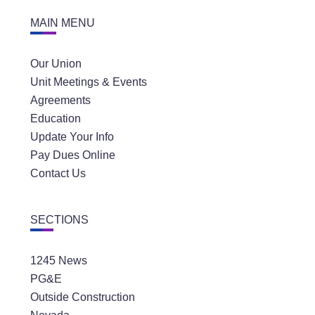
MAIN MENU
Our Union
Unit Meetings & Events
Agreements
Education
Update Your Info
Pay Dues Online
Contact Us
SECTIONS
1245 News
PG&E
Outside Construction