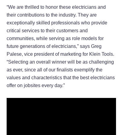
“We are thrilled to honor these electricians and
their contributions to the industry. They are
exceptionally skilled professionals who provide
critical services to their customers and
communities, while serving as role models for
future generations of electricians,” says Greg
Palese, vice president of marketing for Klein Tools.
“Selecting an overall winner will be as challenging
as ever, since all of our finalists exemplify the
values and characteristics that the best electricians
offer on jobsites every day.”