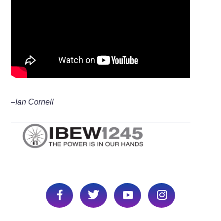
–Ian Cornell