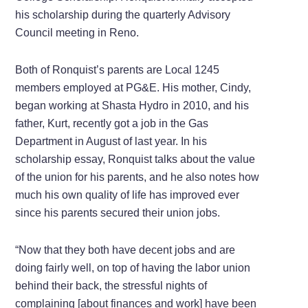
his scholarship during the quarterly Advisory
Council meeting in Reno.
Both of Ronquist’s parents are Local 1245
members employed at PG&E. His mother, Cindy,
began working at Shasta Hydro in 2010, and his
father, Kurt, recently got a job in the Gas
Department in August of last year. In his
scholarship essay, Ronquist talks about the value
of the union for his parents, and he also notes how
much his own quality of life has improved ever
since his parents secured their union jobs.
“Now that they both have decent jobs and are
doing fairly well, on top of having the labor union
behind their back, the stressful nights of
complaining [about finances and work] have been