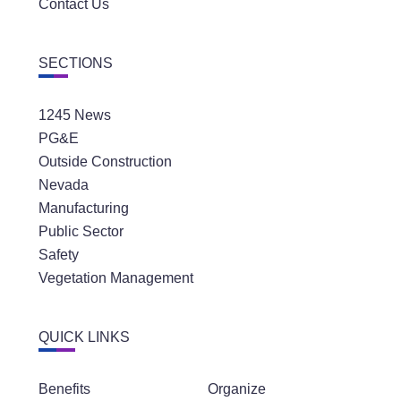
Contact Us
SECTIONS
1245 News
PG&E
Outside Construction
Nevada
Manufacturing
Public Sector
Safety
Vegetation Management
QUICK LINKS
Benefits
Organize