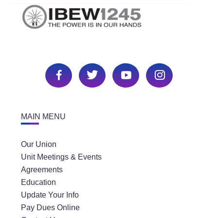
MAIN MENU
Our Union
Unit Meetings & Events
Agreements
Education
Update Your Info
Pay Dues Online