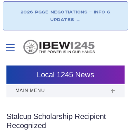
2026 PG&E NEGOTIATIONS – INFO &
UPDATES
→
Local 1245 News
Stalcup Scholarship Recipient
Recognized