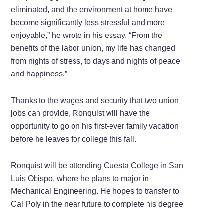
eliminated, and the environment at home have
become significantly less stressful and more
enjoyable,” he wrote in his essay. “From the
benefits of the labor union, my life has changed
from nights of stress, to days and nights of peace
and happiness.”
Thanks to the wages and security that two union
jobs can provide, Ronquist will have the
opportunity to go on his first-ever family vacation
before he leaves for college this fall.
Ronquist will be attending Cuesta College in San
Luis Obispo, where he plans to major in
Mechanical Engineering. He hopes to transfer to
Cal Poly in the near future to complete his degree.