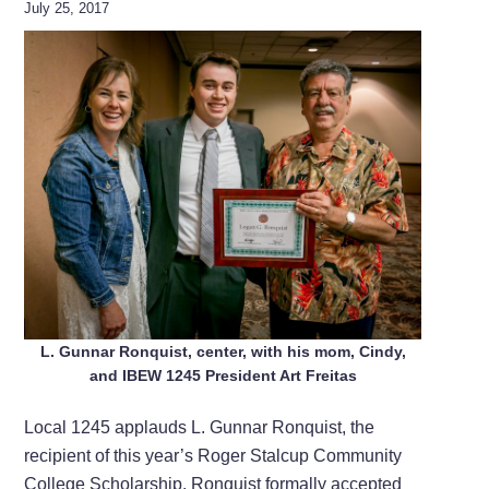
July 25, 2017
L. Gunnar Ronquist, center, with his mom, Cindy,
and IBEW 1245 President Art Freitas
Local 1245 applauds L. Gunnar Ronquist, the
recipient of this year’s Roger Stalcup Community
College Scholarship. Ronquist formally accepted