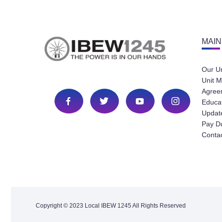
MAIN
Our U
Unit M
Agree
Educa
Update
Pay D
Conta
Copyright © 2023 Local IBEW 1245 All Rights Reserved