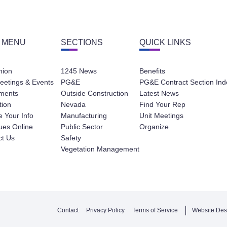
 MENU
SECTIONS
QUICK LINKS
nion
1245 News
Benefits
eetings & Events
PG&E
PG&E Contract Section Ind
ments
Outside Construction
Latest News
tion
Nevada
Find Your Rep
 Your Info
Manufacturing
Unit Meetings
ues Online
Public Sector
Organize
ct Us
Safety
Vegetation Management
Contact
Privacy Policy
Terms of Service
Website Des