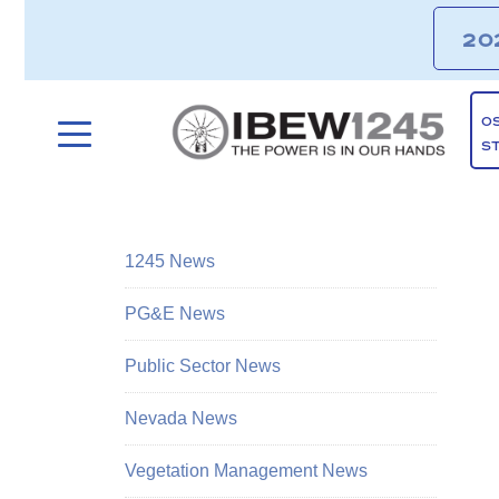
20
O
S
1245 News
PG&E News
Public Sector News
Nevada News
Vegetation Management News