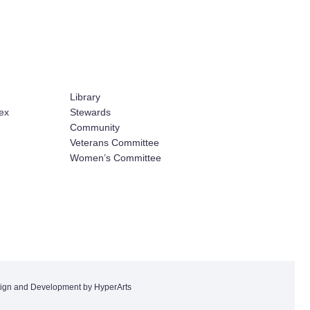
Library
ex
Stewards
Community
Veterans Committee
Women’s Committee
ign and Development by HyperArts