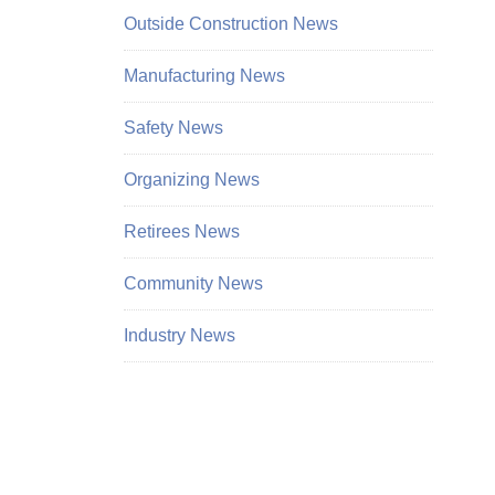
Outside Construction News
Manufacturing News
Safety News
Organizing News
Retirees News
Community News
Industry News