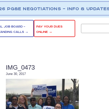
26 PG&E NEGOTIATIONS – INFO & UPDATE
SL JOB BOARD –
PAY YOUR DUES
TANDING CALLS →
ONLINE →
IMG_0473
June 30, 2017