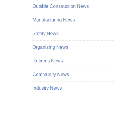
Outside Construction News
Manufacturing News
Safety News
Organizing News
Retirees News
Community News
Industry News