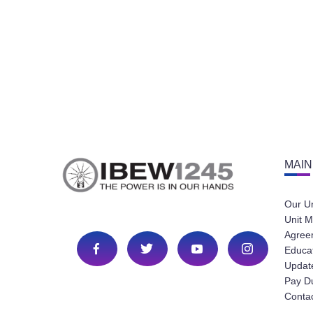
MAIN
Our U
Unit M
Agree
Educa
Update
Pay D
Conta