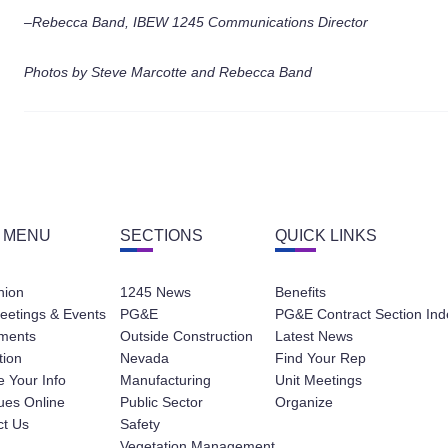
–Rebecca Band, IBEW 1245 Communications Director
Photos by Steve Marcotte and Rebecca Band
 MENU
SECTIONS
QUICK LINKS
nion
1245 News
Benefits
eetings & Events
PG&E
PG&E Contract Section Ind
ments
Outside Construction
Latest News
tion
Nevada
Find Your Rep
 Your Info
Manufacturing
Unit Meetings
ues Online
Public Sector
Organize
ct Us
Safety
Vegetation Management