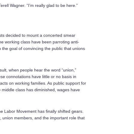
rell Wagner. “I’m really glad to be here.”
ists decided to mount a concerted smear
e working class have been parroting anti-
h the goal of convincing the public that unions
sult, when people hear the word “union,”
se connotations have little or no basis in
mpacts on working families. As public support for
 middle class has diminished, wages have
he Labor Movement has finally shifted gears.
, union members, and the important role that