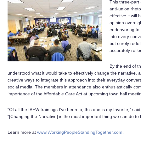
This three-part
anti-union rhet
effective it wil
opinion overnigh
endeavoring to i
into every conv
but surely rede
accurately refl
By the end of t
understood what it would take to effectively change the narrative,
creative ways to integrate this approach into their everyday convers
social media. The members in attendance also enthusiastically com
importance of the Affordable Care Act at upcoming town hall meeti
“Of all the IBEW trainings I’ve been to, this one is my favorite,” 
“[Changing the Narrative] is the most important thing we can do to 
Learn more at
www.WorkingPeopleStandingTogether.com
.