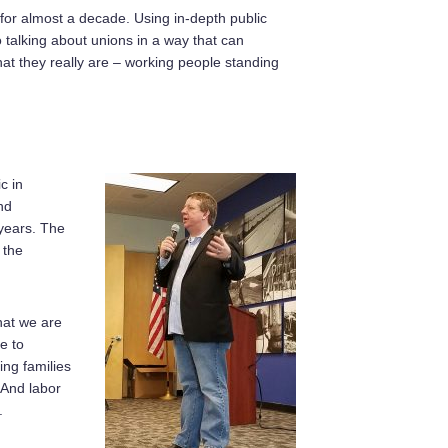
for almost a decade. Using in-depth public
talking about unions in a way that can
hat they really are – working people standing
c in
nd
years. The
 the
hat we are
e to
ing families
 And labor
.