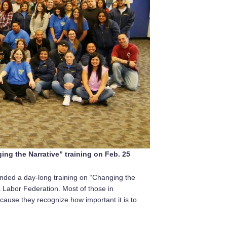
ng the Narrative” training on Feb. 25
ded a day-long training on “Changing the
a Labor Federation. Most of those in
ecause they recognize how important it is to