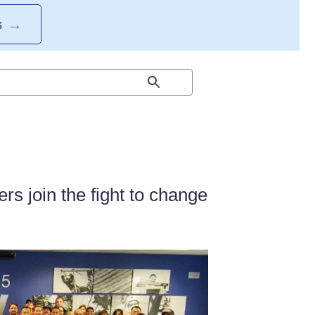
S
→
 join the fight to change