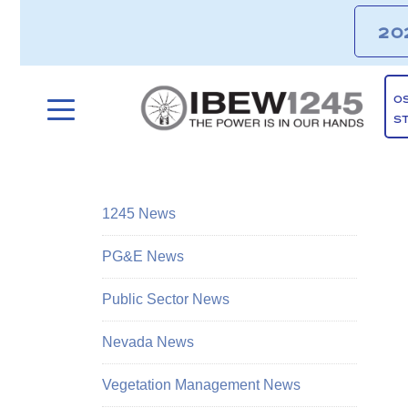
20
O
S
1245 News
PG&E News
Public Sector News
Nevada News
Vegetation Management News