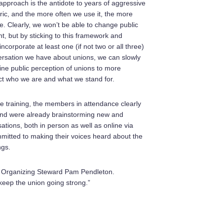
 approach is the antidote to years of aggressive
oric, and the more often we use it, the more
l be. Clearly, we won’t be able to change public
t, but by sticking to this framework and
ncorporate at least one (if not two or all three)
ersation we have about unions, we can slowly
fine public perception of unions to more
ect who we are and what we stand for.
he training, the members in attendance clearly
 and were already brainstorming new and
ations, both in person as well as online via
mitted to making their voices heard about the
ngs.
said Organizing Steward Pam Pendleton.
keep the union going strong.”