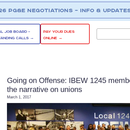
26 PG&E NEGOTIATIONS – INFO & UPDATE
SL JOB BOARD –
PAY YOUR DUES
TANDING CALLS →
ONLINE →
Going on Offense: IBEW 1245 members
the narrative on unions
March 1, 2017