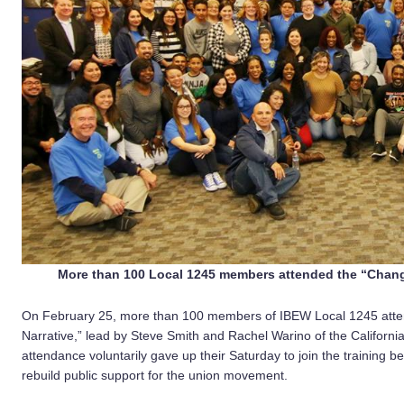
More than 100 Local 1245 members attended the “Changi
On February 25, more than 100 members of IBEW Local 1245 atten
Narrative,” lead by Steve Smith and Rachel Warino of the Californi
attendance voluntarily gave up their Saturday to join the training b
rebuild public support for the union movement.