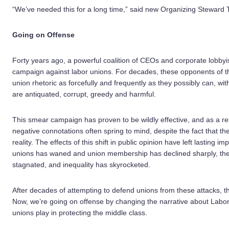
“We’ve needed this for a long time,” said new Organizing Steward Te
Going on Offense
Forty years ago, a powerful coalition of CEOs and corporate lobby
campaign against labor unions. For decades, these opponents of th
union rhetoric as forcefully and frequently as they possibly can, wit
are antiquated, corrupt, greedy and harmful.
This smear campaign has proven to be wildly effective, and as a re
negative connotations often spring to mind, despite the fact that the
reality. The effects of this shift in public opinion have left lasting i
unions has waned and union membership has declined sharply, the
stagnated, and inequality has skyrocketed.
After decades of attempting to defend unions from these attacks, t
Now, we’re going on offense by changing the narrative about Labor
unions play in protecting the middle class.