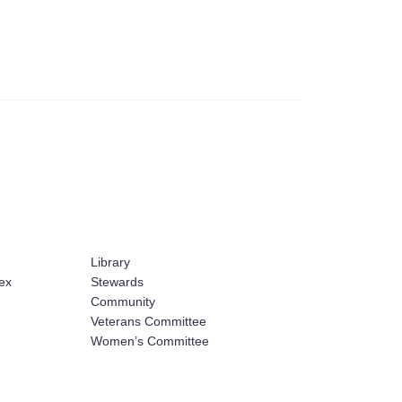
Library
ex
Stewards
Community
Veterans Committee
Women’s Committee