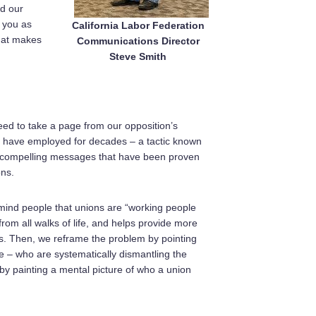
nd our
 you as
California Labor Federation
hat makes
Communications Director
Steve Smith
need to take a page from our opposition’s
s have employed for decades – a tactic known
of compelling messages that have been proven
ons.
remind people that unions are “working people
from all walks of life, and helps provide more
ons. Then, we reframe the problem by pointing
e – who are systematically dismantling the
 painting a mental picture of who a union