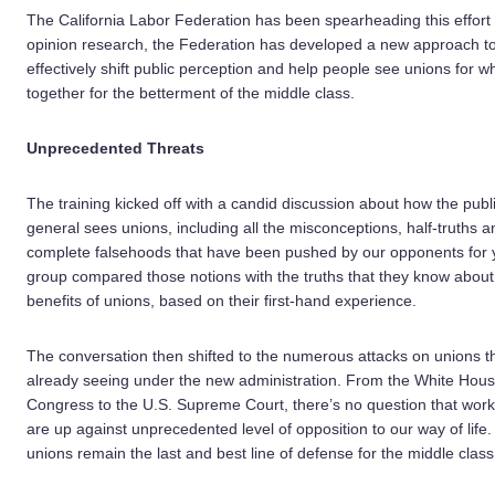
The California Labor Federation has been spearheading this effort 
opinion research, the Federation has developed a new approach to 
effectively shift public perception and help people see unions for w
together for the betterment of the middle class.
Unprecedented Threats
The training kicked off with a candid discussion about how the publi
general sees unions, including all the misconceptions, half-truths a
complete falsehoods that have been pushed by our opponents for 
group compared those notions with the truths that they know about
benefits of unions, based on their first-hand experience.
The conversation then shifted to the numerous attacks on unions t
already seeing under the new administration. From the White Hous
Congress to the U.S. Supreme Court, there’s no question that work
are up against unprecedented level of opposition to our way of life.
unions remain the last and best line of defense for the middle class