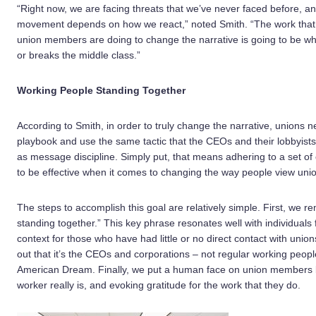
“Right now, we are facing threats that we’ve never faced before, a
movement depends on how we react,” noted Smith. “The work that
union members are doing to change the narrative is going to be w
or breaks the middle class.”
Working People Standing Together
According to Smith, in order to truly change the narrative, unions 
playbook and use the same tactic that the CEOs and their lobbyist
as message discipline. Simply put, that means adhering to a set 
to be effective when it comes to changing the way people view uni
The steps to accomplish this goal are relatively simple. First, we 
standing together.” This key phrase resonates well with individuals 
context for those who have had little or no direct contact with uni
out that it’s the CEOs and corporations – not regular working peopl
American Dream. Finally, we put a human face on union members by
worker really is, and evoking gratitude for the work that they do.