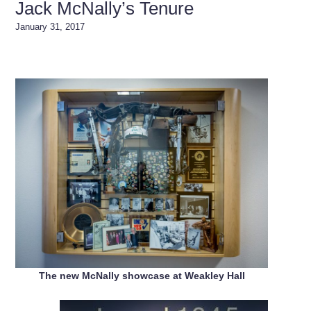
Jack McNally’s Tenure
January 31, 2017
The new McNally showcase at Weakley Hall