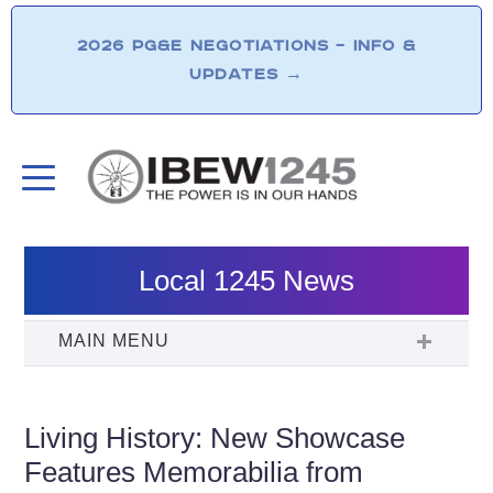
2026 PG&E NEGOTIATIONS – INFO &
UPDATES
→
Local 1245 News
Living History: New Showcase
Features Memorabilia from