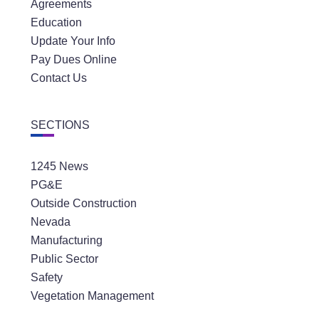
Agreements
Education
Update Your Info
Pay Dues Online
Contact Us
SECTIONS
1245 News
PG&E
Outside Construction
Nevada
Manufacturing
Public Sector
Safety
Vegetation Management