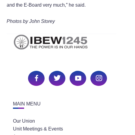
and the E-Board very much,” he said.
Photos by John Storey
MAIN MENU
Our Union
Unit Meetings & Events