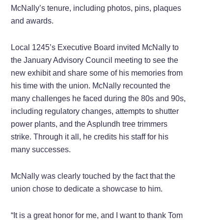
McNally’s tenure, including photos, pins, plaques
and awards.
Local 1245’s Executive Board invited McNally to
the January Advisory Council meeting to see the
new exhibit and share some of his memories from
his time with the union. McNally recounted the
many challenges he faced during the 80s and 90s,
including regulatory changes, attempts to shutter
power plants, and the Asplundh tree trimmers
strike. Through it all, he credits his staff for his
many successes.
McNally was clearly touched by the fact that the
union chose to dedicate a showcase to him.
“It is a great honor for me, and I want to thank Tom