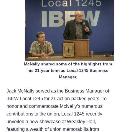
McNally shared some of the highlights from
his 21-year term as Local 1245 Business
Manager.
Jack McNally served as the Business Manager of
IBEW Local 1245 for 21 action-packed years. To
honor and commemorate McNally’s numerous
contributions to the union, Local 1245 recently
unveiled a new showcase at Weakley Hall,
featuring a wealth of union memorabilia from