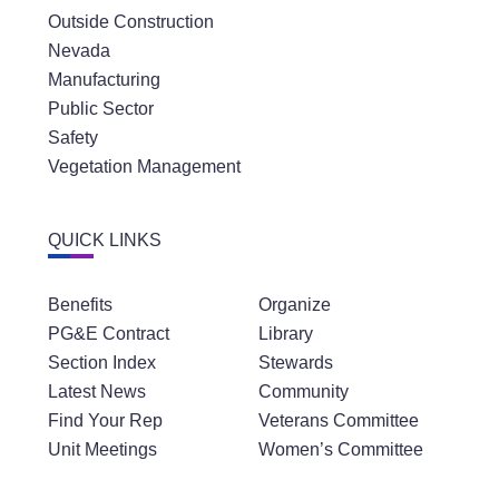
Outside Construction
Nevada
Manufacturing
Public Sector
Safety
Vegetation Management
QUICK LINKS
Benefits
Organize
PG&E Contract
Library
Section Index
Stewards
Latest News
Community
Find Your Rep
Veterans Committee
Unit Meetings
Women’s Committee