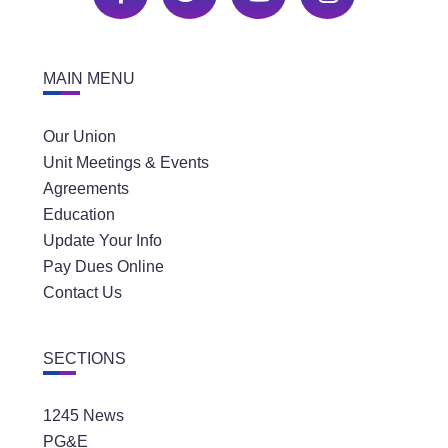
MAIN MENU
Our Union
Unit Meetings & Events
Agreements
Education
Update Your Info
Pay Dues Online
Contact Us
SECTIONS
1245 News
PG&E