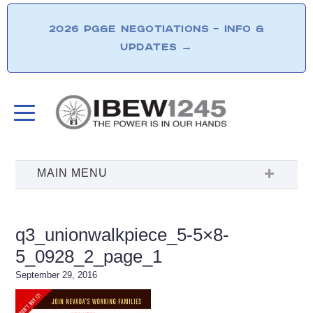
2026 PG&E NEGOTIATIONS – INFO &
UPDATES
→
q3_unionwalkpiece_5-5×8-
5_0928_2_page_1
September 29, 2016