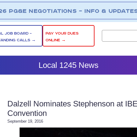
26 PG&E NEGOTIATIONS – INFO & UPDATE
SL JOB BOARD –
PAY YOUR DUES
TANDING CALLS →
ONLINE →
Local 1245 News
Dalzell Nominates Stephenson at IBE
Convention
September 19, 2016