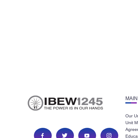
MAIN
Our U
Unit M
Agree
Educa