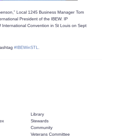
tephenson,” Local 1245 Business Manager Tom
rnational President of the IBEW. IP
International Convention in St Louis on Sept
 hashtag
#
IBEWinSTL
.
Library
ex
Stewards
Community
Veterans Committee