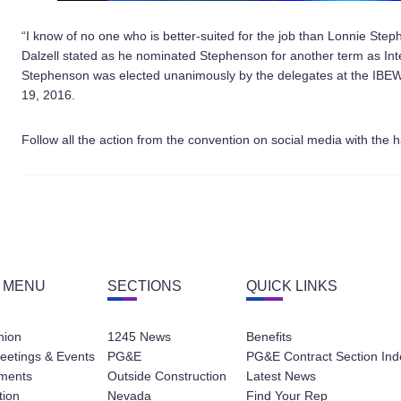
“I know of no one who is better-suited for the job than Lonnie S
Dalzell stated as he nominated Stephenson for another term as Inte
Stephenson was elected unanimously by the delegates at the IBEW 
19, 2016.
Follow all the action from the convention on social media with the
 MENU
SECTIONS
QUICK LINKS
nion
1245 News
Benefits
eetings & Events
PG&E
PG&E Contract Section Ind
ments
Outside Construction
Latest News
tion
Nevada
Find Your Rep