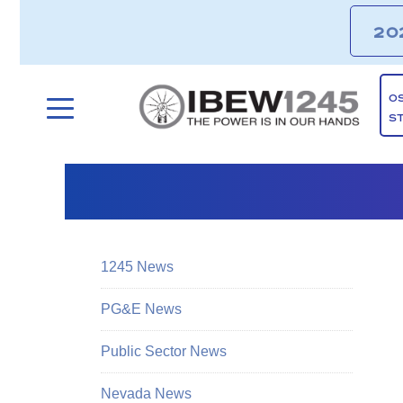
20
O
S
1245 News
PG&E News
Public Sector News
Nevada News