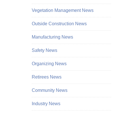
Vegetation Management News
Outside Construction News
Manufacturing News
Safety News
Organizing News
Retirees News
Community News
Industry News