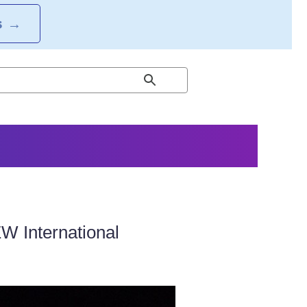
S
→
W International