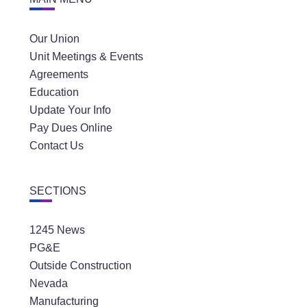
Our Union
Unit Meetings & Events
Agreements
Education
Update Your Info
Pay Dues Online
Contact Us
SECTIONS
1245 News
PG&E
Outside Construction
Nevada
Manufacturing