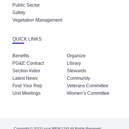
Public Sector
Safety
Vegetation Management
QUICK LINKS
Benefits
Organize
PG&E Contract
Library
Section Index
Stewards
Latest News
Community
Find Your Rep
Veterans Committee
Unit Meetings
Women’s Committee
Copyright © 2023 Local IBEW 1245 All Rights Reserved