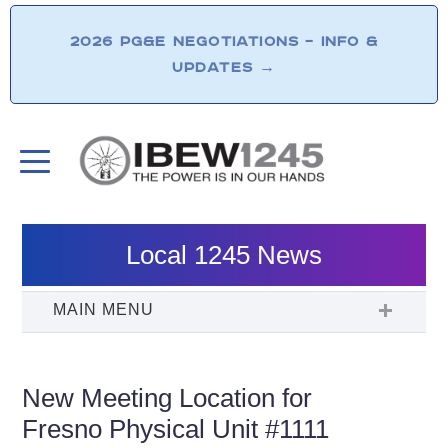
2026 PG&E NEGOTIATIONS – INFO &
UPDATES
→
Local 1245 News
New Meeting Location for
Fresno Physical Unit #1111