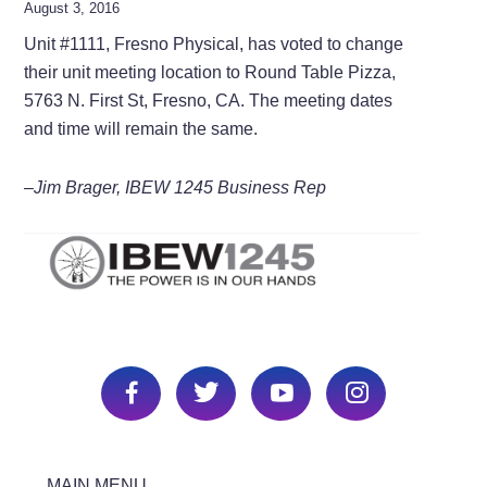
August 3, 2016
Unit #1111, Fresno Physical, has voted to change
their unit meeting location to Round Table Pizza,
5763 N. First St, Fresno, CA. The meeting dates
and time will remain the same.
–Jim Brager, IBEW 1245 Business Rep
MAIN MENU