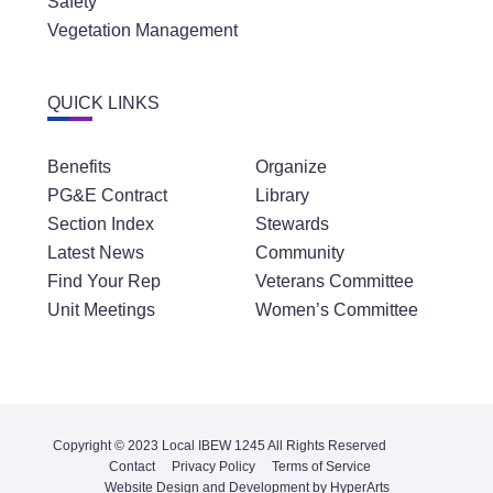
Safety
Vegetation Management
QUICK LINKS
Benefits
Organize
PG&E Contract
Library
Section Index
Stewards
Latest News
Community
Find Your Rep
Veterans Committee
Unit Meetings
Women’s Committee
Copyright © 2023 Local IBEW 1245 All Rights Reserved
Contact
Privacy Policy
Terms of Service
Website Design and Development by HyperArts