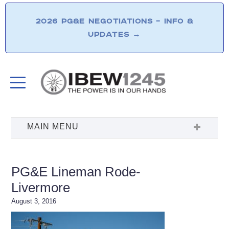
2026 PG&E NEGOTIATIONS – INFO &
UPDATES
→
PG&E Lineman Rode-
Livermore
August 3, 2016