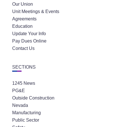
Our Union
Unit Meetings & Events
Agreements
Education
Update Your Info
Pay Dues Online
Contact Us
SECTIONS
1245 News
PG&E
Outside Construction
Nevada
Manufacturing
Public Sector