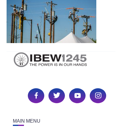
MAIN MENU