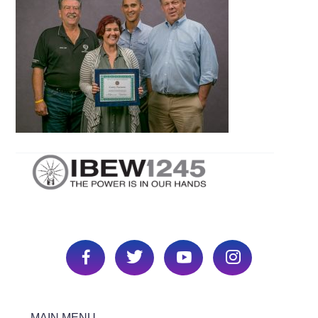
MAIN MENU