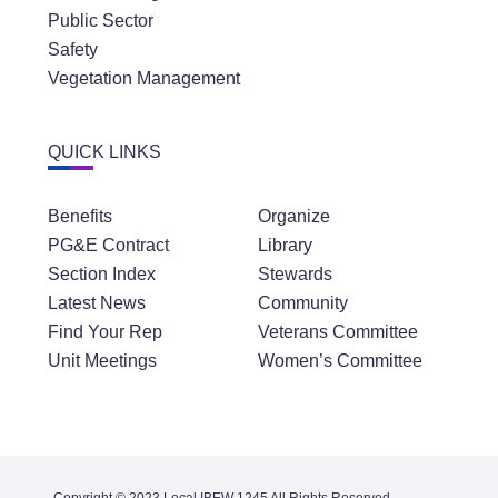
Public Sector
Safety
Vegetation Management
QUICK LINKS
Benefits
Organize
PG&E Contract
Library
Section Index
Stewards
Latest News
Community
Find Your Rep
Veterans Committee
Unit Meetings
Women’s Committee
Copyright © 2023 Local IBEW 1245 All Rights Reserved