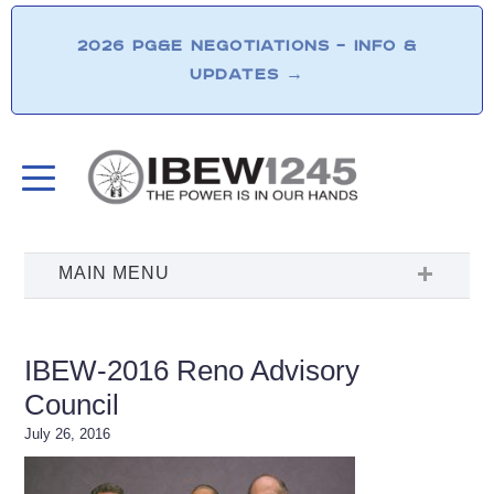
2026 PG&E NEGOTIATIONS – INFO &
UPDATES
→
IBEW-2016 Reno Advisory
Council
July 26, 2016