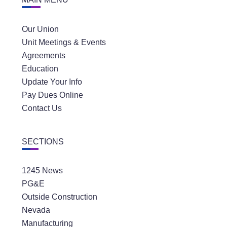
Our Union
Unit Meetings & Events
Agreements
Education
Update Your Info
Pay Dues Online
Contact Us
SECTIONS
1245 News
PG&E
Outside Construction
Nevada
Manufacturing