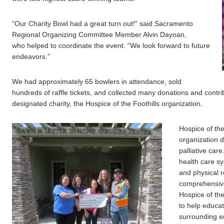
“Our Charity Bowl had a great turn out!” said Sacramento
Regional Organizing Committee Member Alvin Dayoan,
who helped to coordinate the event. “We look forward to future
endeavors.”
We had approximately 65 bowlers in attendance, sold
hundreds of raffle tickets, and collected many donations and contri
designated charity, the Hospice of the Foothills organization.
Hospice of the 
organization d
palliative care
health care s
and physical 
comprehensive
Hospice of th
to help educat
surrounding en