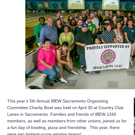
This year’s 5th Annual IBEW Sacramento Organizing
Committee Charity Bowl was held on April 30 at Country Club
Lanes in Sacramento. Families and friends of IBEW 1245
members, as well as members from other unions, joined us for
a fun day of bowling, pizza and friendship. This year, there
were two highest-score winning teams!