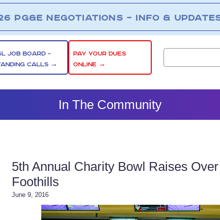
26 PG&E NEGOTIATIONS – INFO & UPDATE
SL JOB BOARD –
PAY YOUR DUES
TANDING CALLS →
ONLINE →
In The Community
5th Annual Charity Bowl Raises Over 
Foothills
June 9, 2016