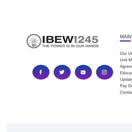
MAIN
Our U
Unit M
Agree
Educa
Update
Pay D
Conta
Copyright © 2023 Local IBEW 1245 All Rights Reserved