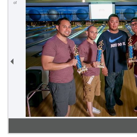
2
of
10