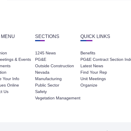
 MENU
SECTIONS
QUICK LINKS
nion
1245 News
Benefits
eetings & Events
PG&E
PG&E Contract Section Ind
ments
Outside Construction
Latest News
tion
Nevada
Find Your Rep
 Your Info
Manufacturing
Unit Meetings
ues Online
Public Sector
Organize
ct Us
Safety
Vegetation Management
Contact
Privacy Policy
Terms of Service
Website Des