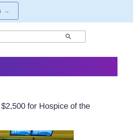
S
→
$2,500 for Hospice of the