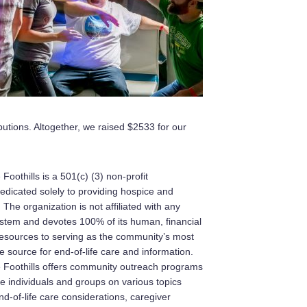
butions. Altogether, we raised $2533 for our
Foothills is a 501(c) (3) non-profit
edicated solely to providing hospice and
. The organization is not affiliated with any
ystem and devotes 100% of its human, financial
resources to serving as the community’s most
 source for end-of-life care and information.
e Foothills offers community outreach programs
e individuals and groups on various topics
d-of-life care considerations, caregiver