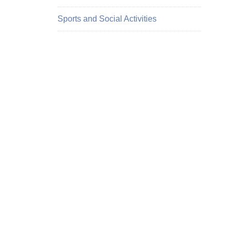
Sports and Social Activities