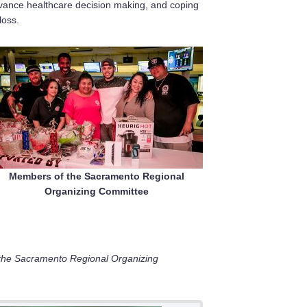
vance healthcare decision making, and coping
loss.
Members of the Sacramento Regional
Organizing Committee
the Sacramento Regional Organizing