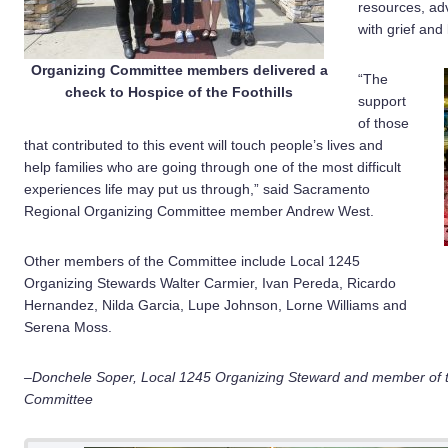
resources, ad
with grief and 
Organizing Committee members delivered a
“The
check to Hospice of the Foothills
support
of those
that contributed to this event will touch people’s lives and
help families who are going through one of the most difficult
experiences life may put us through,” said Sacramento
Regional Organizing Committee member Andrew West.
Other members of the Committee include Local 1245
Organizing Stewards Walter Carmier, Ivan Pereda, Ricardo
Hernandez, Nilda Garcia, Lupe Johnson, Lorne Williams and
Serena Moss.
–Donchele Soper, Local 1245 Organizing Steward and member of 
Committee