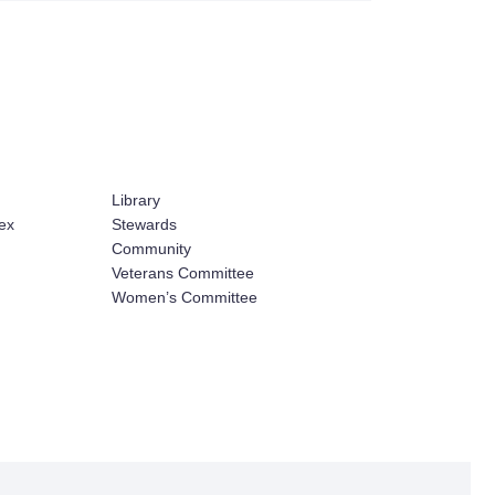
Library
ex
Stewards
Community
Veterans Committee
Women’s Committee
ign and Development by HyperArts