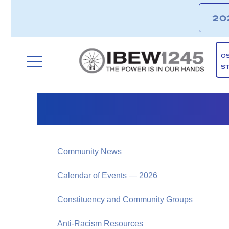
20
O
S
Community News
Calendar of Events — 2026
Constituency and Community Groups
Anti-Racism Resources