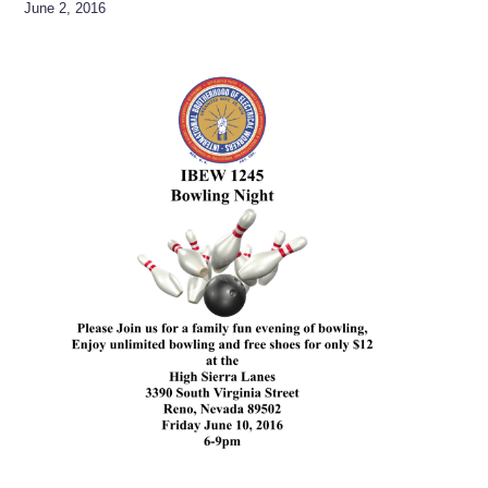
June 2, 2016