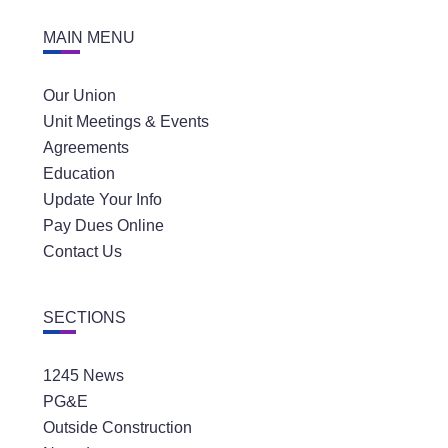
MAIN MENU
Our Union
Unit Meetings & Events
Agreements
Education
Update Your Info
Pay Dues Online
Contact Us
SECTIONS
1245 News
PG&E
Outside Construction