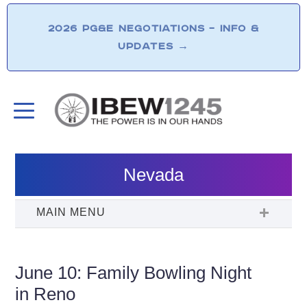
2026 PG&E NEGOTIATIONS – INFO &
UPDATES
→
Nevada
June 10: Family Bowling Night
in Reno