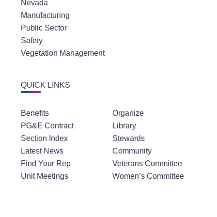
Nevada
Manufacturing
Public Sector
Safety
Vegetation Management
QUICK LINKS
Benefits
Organize
PG&E Contract
Library
Section Index
Stewards
Latest News
Community
Find Your Rep
Veterans Committee
Unit Meetings
Women’s Committee