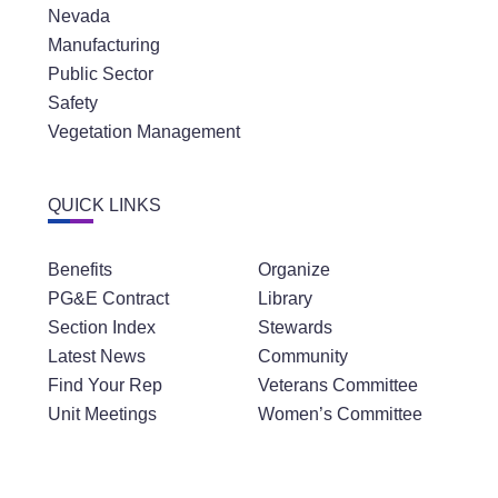
Nevada
Manufacturing
Public Sector
Safety
Vegetation Management
QUICK LINKS
Benefits
Organize
PG&E Contract
Library
Section Index
Stewards
Latest News
Community
Find Your Rep
Veterans Committee
Unit Meetings
Women’s Committee