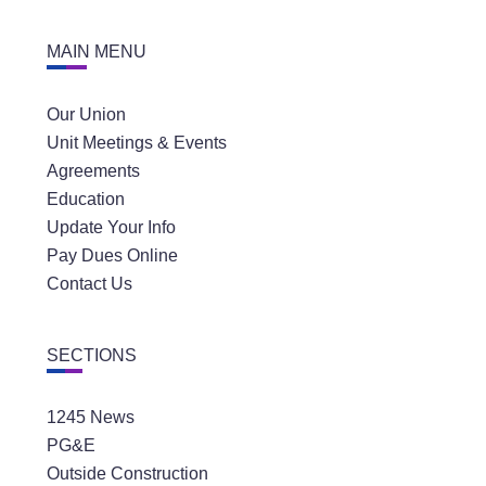
MAIN MENU
Our Union
Unit Meetings & Events
Agreements
Education
Update Your Info
Pay Dues Online
Contact Us
SECTIONS
1245 News
PG&E
Outside Construction