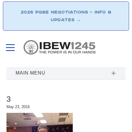
2026 PG&E NEGOTIATIONS – INFO &
UPDATES
→
3
May 23, 2016