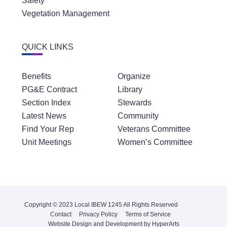
Safety
Vegetation Management
QUICK LINKS
Benefits
Organize
PG&E Contract
Library
Section Index
Stewards
Latest News
Community
Find Your Rep
Veterans Committee
Unit Meetings
Women’s Committee
Copyright © 2023 Local IBEW 1245 All Rights Reserved
Contact
Privacy Policy
Terms of Service
Website Design and Development by HyperArts