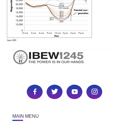
MAIN MENU