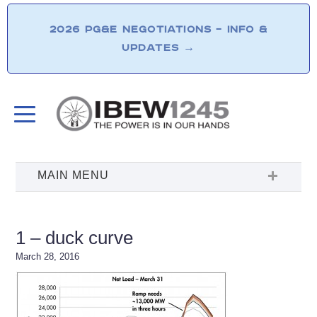
2026 PG&E NEGOTIATIONS – INFO &
UPDATES
→
1 – duck curve
March 28, 2016