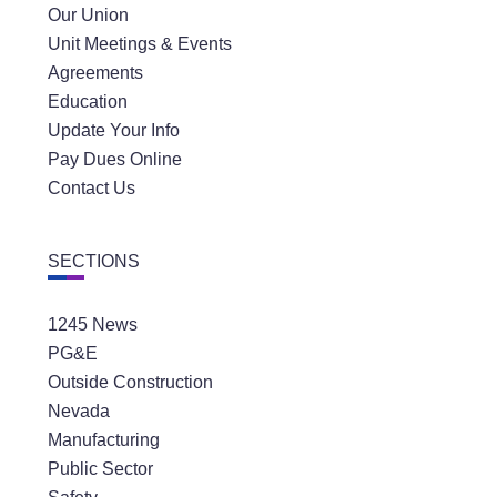
Our Union
Unit Meetings & Events
Agreements
Education
Update Your Info
Pay Dues Online
Contact Us
SECTIONS
1245 News
PG&E
Outside Construction
Nevada
Manufacturing
Public Sector