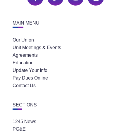
MAIN MENU
Our Union
Unit Meetings & Events
Agreements
Education
Update Your Info
Pay Dues Online
Contact Us
SECTIONS
1245 News
PG&E