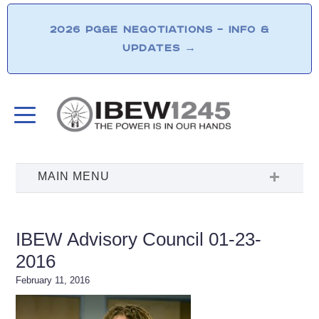
2026 PG&E NEGOTIATIONS – INFO &
UPDATES
→
IBEW Advisory Council 01-23-
2016
February 11, 2016