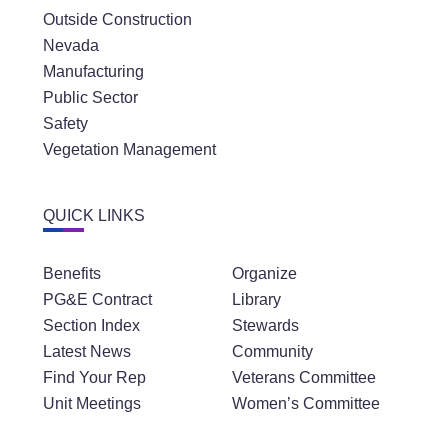
Outside Construction
Nevada
Manufacturing
Public Sector
Safety
Vegetation Management
QUICK LINKS
Benefits
Organize
PG&E Contract
Library
Section Index
Stewards
Latest News
Community
Find Your Rep
Veterans Committee
Unit Meetings
Women’s Committee