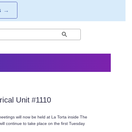
S
→
ical Unit #1110
eetings will now be held at La Torta inside The
ill continue to take place on the first Tuesday