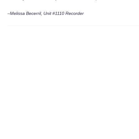
–Melissa Becerril, Unit #1110 Recorder