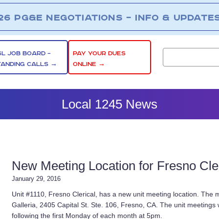
26 PG&E NEGOTIATIONS – INFO & UPDATE
SL JOB BOARD –
PAY YOUR DUES
TANDING CALLS →
ONLINE →
Local 1245 News
New Meeting Location for Fresno Cler
January 29, 2016
Unit #1110, Fresno Clerical, has a new unit meeting location. The m
Galleria, 2405 Capital St. Ste. 106, Fresno, CA. The unit meetings w
following the first Monday of each month at 5pm.