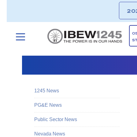
20
O
S
1245 News
PG&E News
Public Sector News
Nevada News