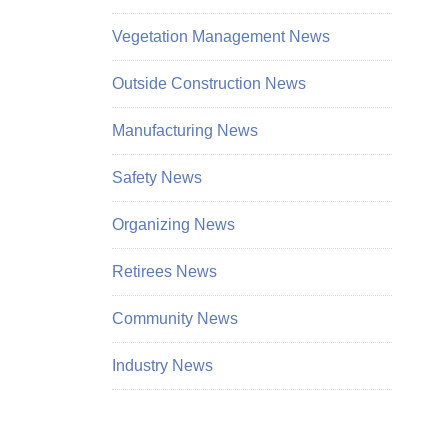
Vegetation Management News
Outside Construction News
Manufacturing News
Safety News
Organizing News
Retirees News
Community News
Industry News