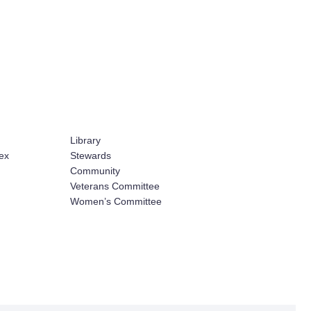
Library
ex
Stewards
Community
Veterans Committee
Women’s Committee