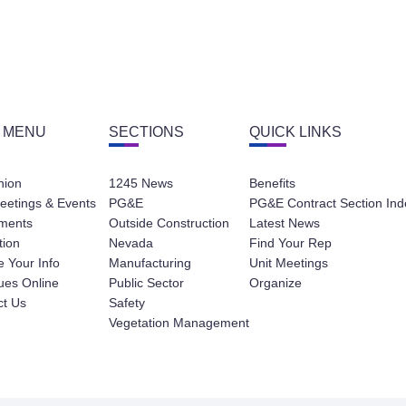
 MENU
SECTIONS
QUICK LINKS
nion
1245 News
Benefits
eetings & Events
PG&E
PG&E Contract Section Ind
ments
Outside Construction
Latest News
tion
Nevada
Find Your Rep
 Your Info
Manufacturing
Unit Meetings
ues Online
Public Sector
Organize
ct Us
Safety
Vegetation Management