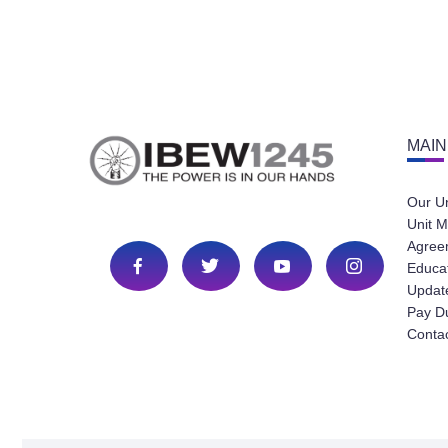
MAIN
Our U
Unit M
Agree
Educa
Update
Pay D
Conta