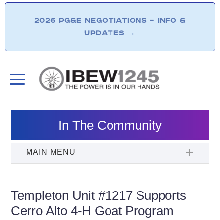
2026 PG&E NEGOTIATIONS – INFO &
UPDATES
→
In The Community
Templeton Unit #1217 Supports
Cerro Alto 4-H Goat Program