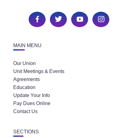
MAIN MENU
Our Union
Unit Meetings & Events
Agreements
Education
Update Your Info
Pay Dues Online
Contact Us
SECTIONS