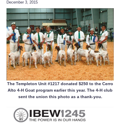
December 3, 2015
The Templeton Unit #1217 donated $250 to the Cerro
Alto 4-H Goat program earlier this year. The 4-H club
sent the union this photo as a thank-you.