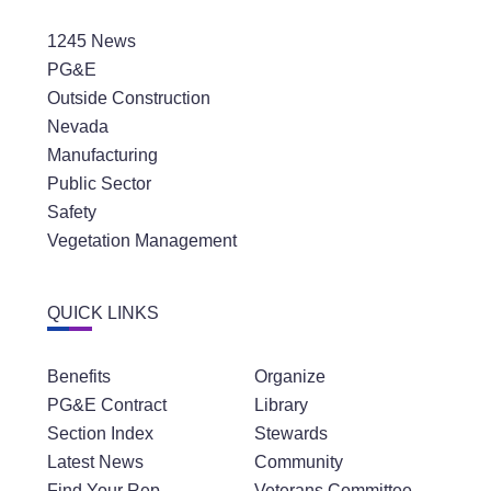
1245 News
PG&E
Outside Construction
Nevada
Manufacturing
Public Sector
Safety
Vegetation Management
QUICK LINKS
Benefits
Organize
PG&E Contract
Library
Section Index
Stewards
Latest News
Community
Find Your Rep
Veterans Committee