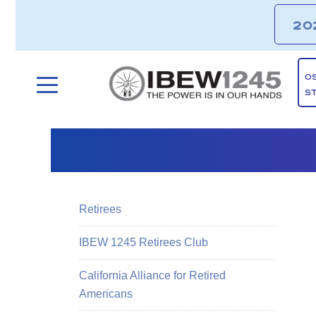
20
O
S
Retirees
IBEW 1245 Retirees Club
California Alliance for Retired
Americans