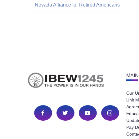
Nevada Alliance for Retired Americans
MAIN
Our U
Unit M
Agree
Educa
Update
Pay D
Conta