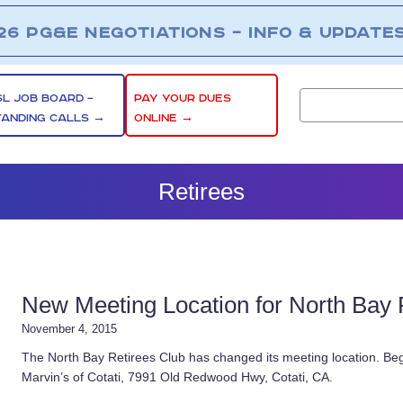
26 PG&E NEGOTIATIONS – INFO & UPDATE
SL JOB BOARD –
PAY YOUR DUES
TANDING CALLS →
ONLINE →
Retirees
New Meeting Location for North Bay 
November 4, 2015
The North Bay Retirees Club has changed its meeting location. Beg
Marvin’s of Cotati, 7991 Old Redwood Hwy, Cotati, CA.