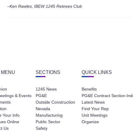
–Ken Rawles, IBEW 1245 Retirees Club
 MENU
SECTIONS
QUICK LINKS
nion
1245 News
Benefits
eetings & Events
PG&E
PG&E Contract Section Ind
ments
Outside Construction
Latest News
tion
Nevada
Find Your Rep
 Your Info
Manufacturing
Unit Meetings
ues Online
Public Sector
Organize
ct Us
Safety