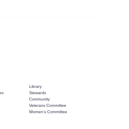
Library
ex
Stewards
Community
Veterans Committee
Women’s Committee