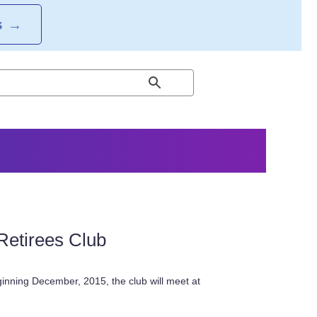
S
→
Retirees Club
inning December, 2015, the club will meet at