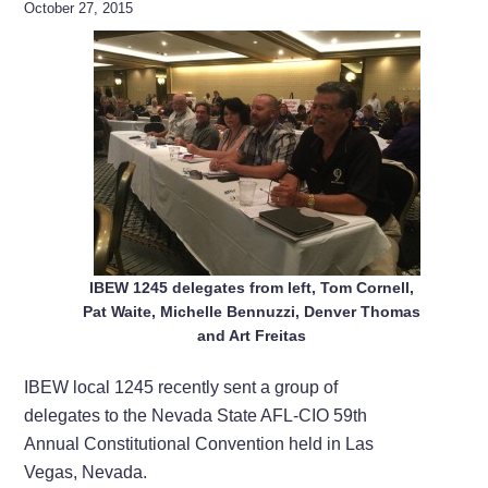
October 27, 2015
IBEW 1245 delegates from left, Tom Cornell,
Pat Waite, Michelle Bennuzzi, Denver Thomas
and Art Freitas
IBEW local 1245 recently sent a group of
delegates to the Nevada State AFL-CIO 59th
Annual Constitutional Convention held in Las
Vegas, Nevada.