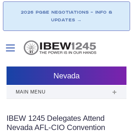
2026 PG&E NEGOTIATIONS – INFO &
UPDATES
→
Nevada
IBEW 1245 Delegates Attend
Nevada AFL-CIO Convention