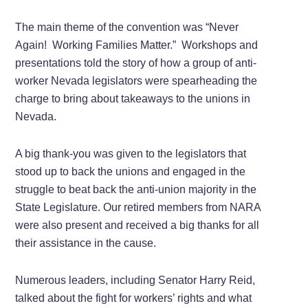
The main theme of the convention was “Never
Again! Working Families Matter.” Workshops and
presentations told the story of how a group of anti-
worker Nevada legislators were spearheading the
charge to bring about takeaways to the unions in
Nevada.
A big thank-you was given to the legislators that
stood up to back the unions and engaged in the
struggle to beat back the anti-union majority in the
State Legislature. Our retired members from NARA
were also present and received a big thanks for all
their assistance in the cause.
Numerous leaders, including Senator Harry Reid,
talked about the fight for workers’ rights and what