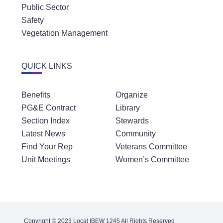
Public Sector
Safety
Vegetation Management
QUICK LINKS
Benefits
Organize
PG&E Contract
Library
Section Index
Stewards
Latest News
Community
Find Your Rep
Veterans Committee
Unit Meetings
Women’s Committee
Copyright © 2023 Local IBEW 1245 All Rights Reserved