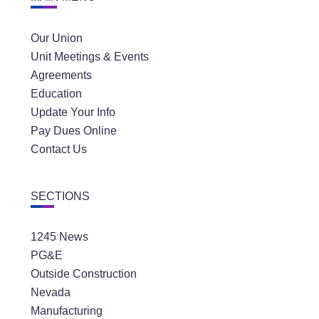
Our Union
Unit Meetings & Events
Agreements
Education
Update Your Info
Pay Dues Online
Contact Us
SECTIONS
1245 News
PG&E
Outside Construction
Nevada
Manufacturing