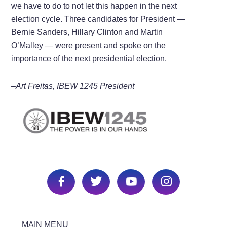
we have to do to not let this happen in the next
election cycle. Three candidates for President —
Bernie Sanders, Hillary Clinton and Martin
O’Malley — were present and spoke on the
importance of the next presidential election.
–Art Freitas, IBEW 1245 President
MAIN MENU