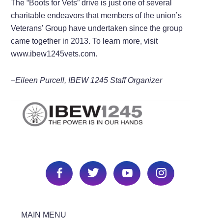
The “Boots for Vets” drive is just one of several
charitable endeavors that members of the union’s
Veterans’ Group have undertaken since the group
came together in 2013. To learn more, visit
www.ibew1245vets.com.
–Eileen Purcell, IBEW 1245 Staff Organizer
MAIN MENU