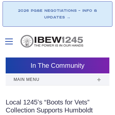
2026 PG&E NEGOTIATIONS – INFO &
UPDATES
→
In The Community
Local 1245’s “Boots for Vets”
Collection Supports Humboldt