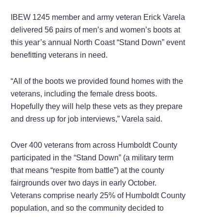
IBEW 1245 member and army veteran Erick Varela
delivered 56 pairs of men’s and women’s boots at
this year’s annual North Coast “Stand Down” event
benefitting veterans in need.
“All of the boots we provided found homes with the
veterans, including the female dress boots.
Hopefully they will help these vets as they prepare
and dress up for job interviews,” Varela said.
Over 400 veterans from across Humboldt County
participated in the “Stand Down” (a military term
that means “respite from battle”) at the county
fairgrounds over two days in early October.
Veterans comprise nearly 25% of Humboldt County
population, and so the community decided to