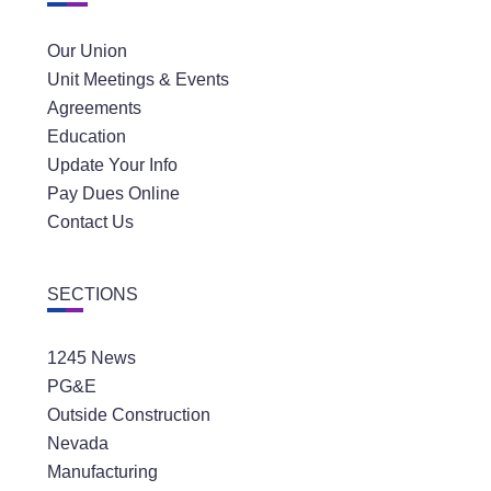
Our Union
Unit Meetings & Events
Agreements
Education
Update Your Info
Pay Dues Online
Contact Us
SECTIONS
1245 News
PG&E
Outside Construction
Nevada
Manufacturing