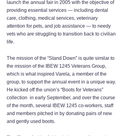
launch the annual fair in 2005 with the objective of
providing essential services — including dental
care, clothing, medical services, veterinary
attention for pets, and job assistance — to needy
vets who are struggling to transition back to civilian
life.
The mission of the “Stand Down” is quite similar to
the mission of the IBEW 1245 Veterans Group,
which is what inspired Varela, a member of the
group, to support the annual event in a unique way.
He kicked off the union’s “Boots for Veterans”
collection in early September, and over the course
of the month, several IBEW 1245 co-workers, staff
and members pitched in by donating pairs of new
and gently used boots.