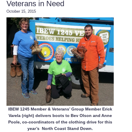
Veterans in Need
October 15, 2015
IBEW 1245 Member & Veterans’ Group Member Erick
Varela (right) delivers boots to Bev Olson and Anne
Poole, co-coordinators of the clothing drive for this
year’s North Coast Stand Down.