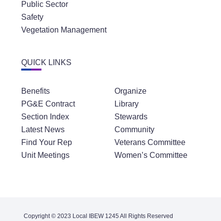
Public Sector
Safety
Vegetation Management
QUICK LINKS
Benefits
Organize
PG&E Contract
Library
Section Index
Stewards
Latest News
Community
Find Your Rep
Veterans Committee
Unit Meetings
Women’s Committee
Copyright © 2023 Local IBEW 1245 All Rights Reserved