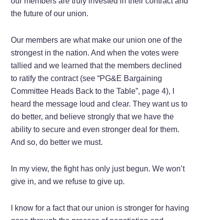
our members are truly invested in their contract and
the future of our union.
Our members are what make our union one of the
strongest in the nation. And when the votes were
tallied and we learned that the members declined
to ratify the contract (see “PG&E Bargaining
Committee Heads Back to the Table”, page 4), I
heard the message loud and clear. They want us to
do better, and believe strongly that we have the
ability to secure and even stronger deal for them.
And so, do better we must.
In my view, the fight has only just begun. We won’t
give in, and we refuse to give up.
I know for a fact that our union is stronger for having