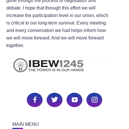
gone through the process of negotiation and
debate. I hope that through this effort we will
increase the participation level in our union, which
is critical to our long-term survival. Every meeting
and every conversation we had helps inform how
we will move forward. And we will move forward
together.
MAIN MENU