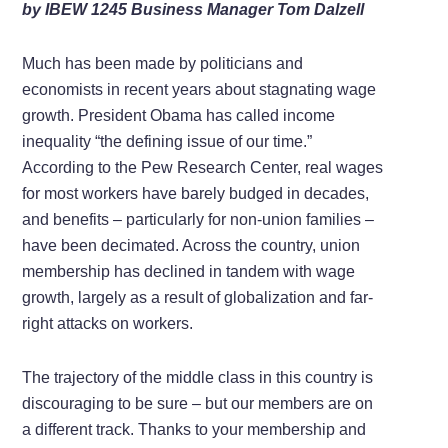
by IBEW 1245 Business Manager Tom Dalzell
Much has been made by politicians and
economists in recent years about stagnating wage
growth. President Obama has called income
inequality “the defining issue of our time.”
According to the Pew Research Center, real wages
for most workers have barely budged in decades,
and benefits – particularly for non-union families –
have been decimated. Across the country, union
membership has declined in tandem with wage
growth, largely as a result of globalization and far-
right attacks on workers.
The trajectory of the middle class in this country is
discouraging to be sure – but our members are on
a different track. Thanks to your membership and