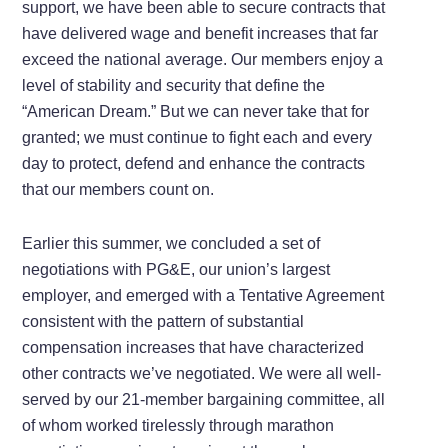
support, we have been able to secure contracts that
have delivered wage and benefit increases that far
exceed the national average. Our members enjoy a
level of stability and security that define the
“American Dream.” But we can never take that for
granted; we must continue to fight each and every
day to protect, defend and enhance the contracts
that our members count on.
Earlier this summer, we concluded a set of
negotiations with PG&E, our union’s largest
employer, and emerged with a Tentative Agreement
consistent with the pattern of substantial
compensation increases that have characterized
other contracts we’ve negotiated. We were all well-
served by our 21-member bargaining committee, all
of whom worked tirelessly through marathon