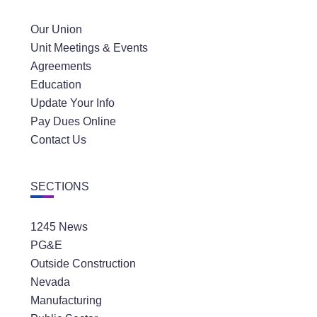
Our Union
Unit Meetings & Events
Agreements
Education
Update Your Info
Pay Dues Online
Contact Us
SECTIONS
1245 News
PG&E
Outside Construction
Nevada
Manufacturing