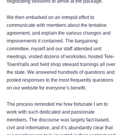
negotiating sessions to arrive at the package.
We then embarked on an intrepid effort to
communicate with members about the tentative
agreement, and explain the various changes and
improvements it contained. The bargaining
committee, myself and our staff attended unit
meetings, visited dozens of worksites, hosted Tele-
TownHalls and held shop steward trainings all over
the state. We answered hundreds of questions and
posted responses to the most frequently questions
on our website for everyone’s benefit.
The process reminded me how fortunate I am to
work with such dedicated and passionate
members. The discourse was largely fact-based,
civil and informative, and it’s abundantly clear that