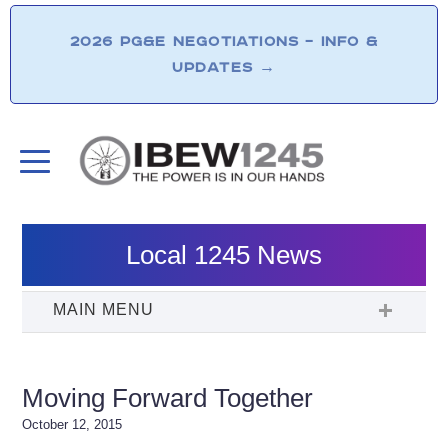
2026 PG&E NEGOTIATIONS – INFO &
UPDATES
→
Local 1245 News
Moving Forward Together
October 12, 2015