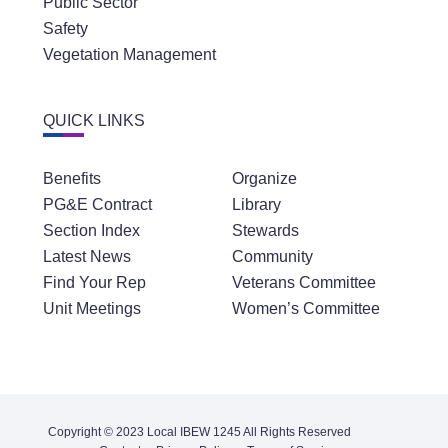
Public Sector
Safety
Vegetation Management
QUICK LINKS
Benefits
Organize
PG&E Contract
Library
Section Index
Stewards
Latest News
Community
Find Your Rep
Veterans Committee
Unit Meetings
Women’s Committee
Copyright © 2023 Local IBEW 1245 All Rights Reserved