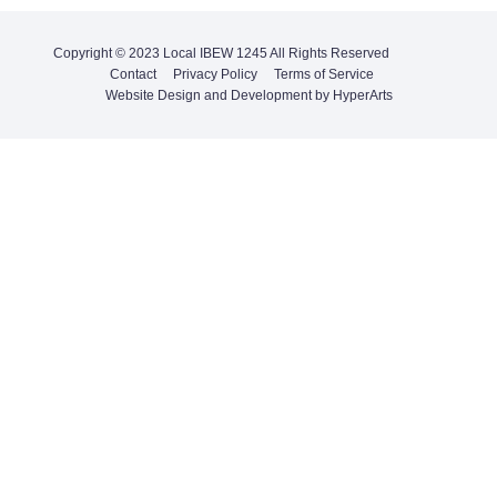
Copyright © 2023 Local IBEW 1245 All Rights Reserved
Contact
Privacy Policy
Terms of Service
Website Design and Development by HyperArts