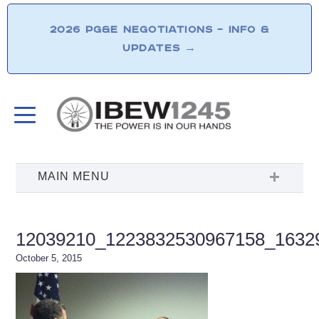
2026 PG&E NEGOTIATIONS – INFO &
UPDATES
→
12039210_1223832530967158_1632
October 5, 2015