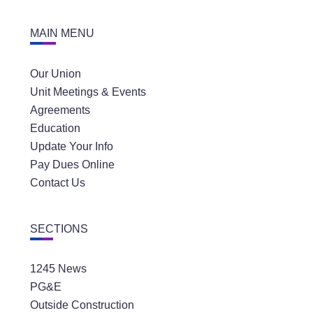
MAIN MENU
Our Union
Unit Meetings & Events
Agreements
Education
Update Your Info
Pay Dues Online
Contact Us
SECTIONS
1245 News
PG&E
Outside Construction