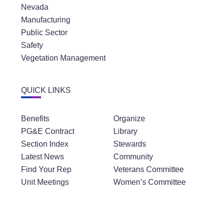
Nevada
Manufacturing
Public Sector
Safety
Vegetation Management
QUICK LINKS
Benefits
Organize
PG&E Contract
Library
Section Index
Stewards
Latest News
Community
Find Your Rep
Veterans Committee
Unit Meetings
Women’s Committee