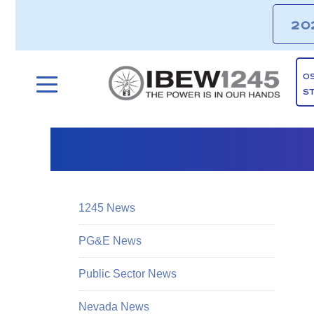
20
O
S
1245 News
PG&E News
Public Sector News
Nevada News