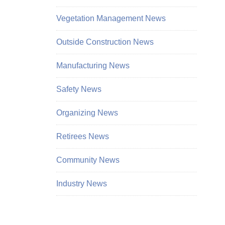
Vegetation Management News
Outside Construction News
Manufacturing News
Safety News
Organizing News
Retirees News
Community News
Industry News