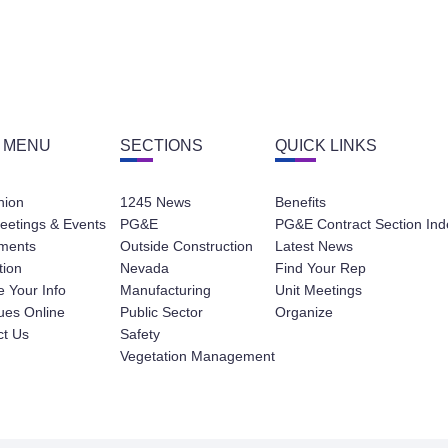
 MENU
SECTIONS
QUICK LINKS
nion
1245 News
Benefits
eetings & Events
PG&E
PG&E Contract Section Ind
ments
Outside Construction
Latest News
tion
Nevada
Find Your Rep
 Your Info
Manufacturing
Unit Meetings
ues Online
Public Sector
Organize
ct Us
Safety
Vegetation Management