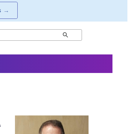
S
→
s