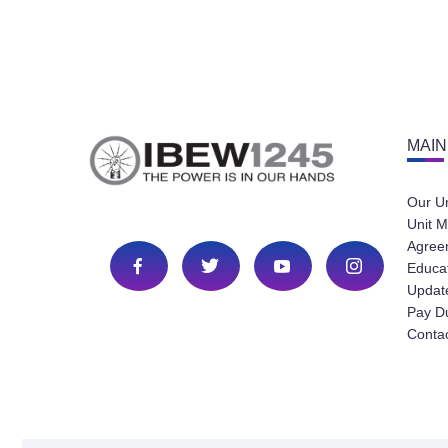
MAIN
Our U
Unit M
Agree
Educa
Update
Pay D
Conta