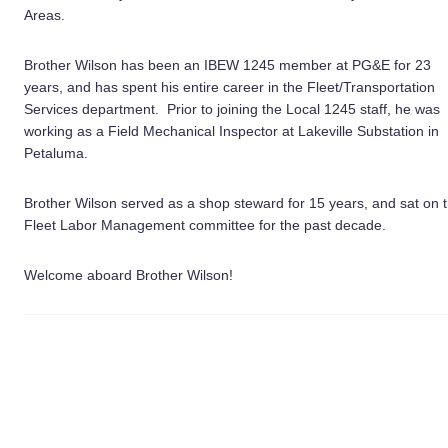
Areas.
Brother Wilson has been an IBEW 1245 member at PG&E for 23
years, and has spent his entire career in the Fleet/Transportation
Services department. Prior to joining the Local 1245 staff, he was
working as a Field Mechanical Inspector at Lakeville Substation in
Petaluma.
Brother Wilson served as a shop steward for 15 years, and sat on 
Fleet Labor Management committee for the past decade.
Welcome aboard Brother Wilson!