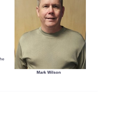
the
Mark Wilson