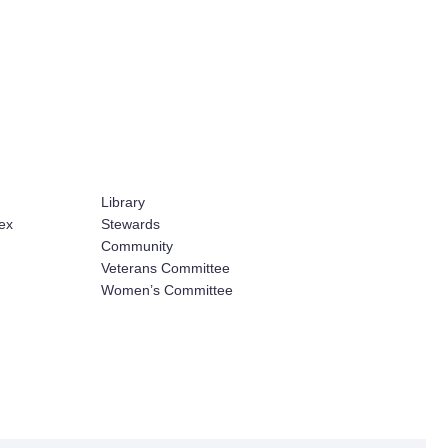
Library
ex
Stewards
Community
Veterans Committee
Women’s Committee