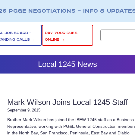
26 PG&E NEGOTIATIONS – INFO & UPDATE
SL JOB BOARD –
PAY YOUR DUES
TANDING CALLS →
ONLINE →
Local 1245 News
Mark Wilson Joins Local 1245 Staff
September 9, 2015
Brother Mark Wilson has joined the IBEW 1245 staff as a Business
Representative, working with PG&E General Construction member
in the North Bay, San Francisco, Peninsula, East Bay and Diablo