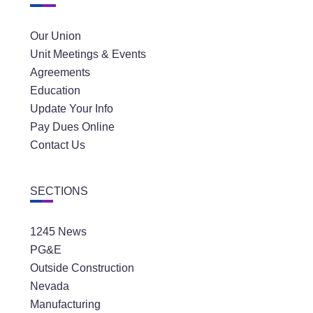
Our Union
Unit Meetings & Events
Agreements
Education
Update Your Info
Pay Dues Online
Contact Us
SECTIONS
1245 News
PG&E
Outside Construction
Nevada
Manufacturing
Public Sector