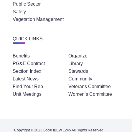
Safety
Vegetation Management
QUICK LINKS
Benefits
Organize
PG&E Contract
Library
Section Index
Stewards
Latest News
Community
Find Your Rep
Veterans Committee
Unit Meetings
Women’s Committee
Copyright © 2023 Local IBEW 1245 All Rights Reserved
Contact
Privacy Policy
Terms of Service