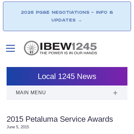
2026 PG&E NEGOTIATIONS – INFO &
UPDATES
→
Local 1245 News
2015 Petaluma Service Awards
June 5, 2015