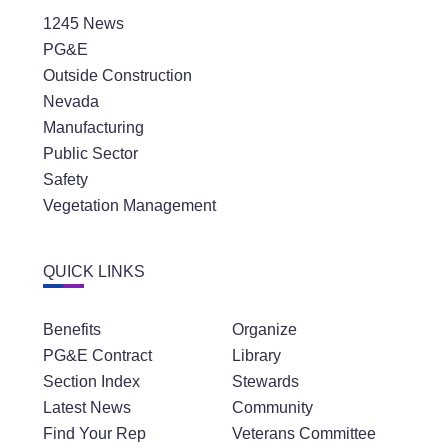
1245 News
PG&E
Outside Construction
Nevada
Manufacturing
Public Sector
Safety
Vegetation Management
QUICK LINKS
Benefits
Organize
PG&E Contract
Library
Section Index
Stewards
Latest News
Community
Find Your Rep
Veterans Committee