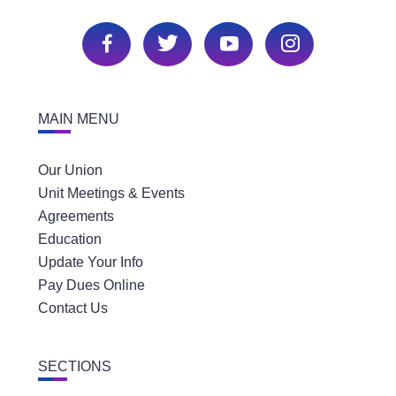
MAIN MENU
Our Union
Unit Meetings & Events
Agreements
Education
Update Your Info
Pay Dues Online
Contact Us
SECTIONS