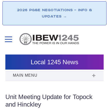
2026 PG&E NEGOTIATIONS – INFO &
UPDATES
→
Local 1245 News
Unit Meeting Update for Topock
and Hinckley