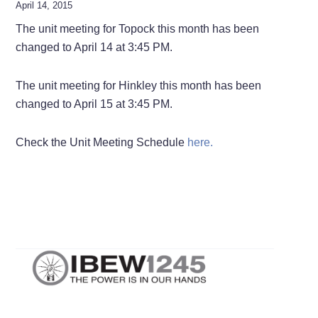
April 14, 2015
The unit meeting for Topock this month has been
changed to April 14 at 3:45 PM.
The unit meeting for Hinkley this month has been
changed to April 15 at 3:45 PM.
Check the Unit Meeting Schedule
here.