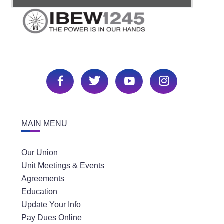
MAIN MENU
Our Union
Unit Meetings & Events
Agreements
Education
Update Your Info
Pay Dues Online