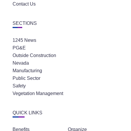
Contact Us
SECTIONS
1245 News
PG&E
Outside Construction
Nevada
Manufacturing
Public Sector
Safety
Vegetation Management
QUICK LINKS
Benefits
Organize