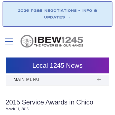
2026 PG&E NEGOTIATIONS – INFO &
UPDATES
→
Local 1245 News
2015 Service Awards in Chico
March 11, 2015