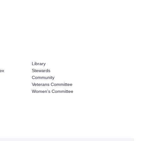
Library
ex
Stewards
Community
Veterans Committee
Women’s Committee