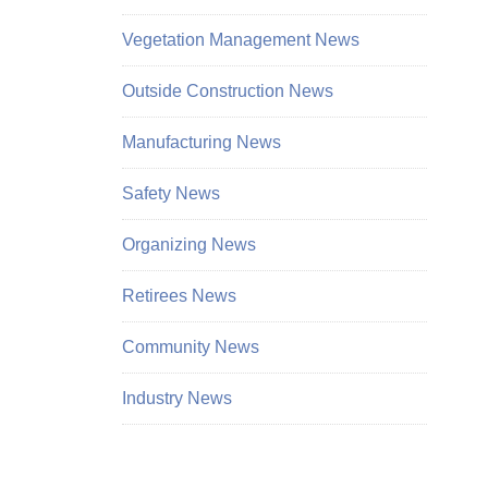
Vegetation Management News
Outside Construction News
Manufacturing News
Safety News
Organizing News
Retirees News
Community News
Industry News