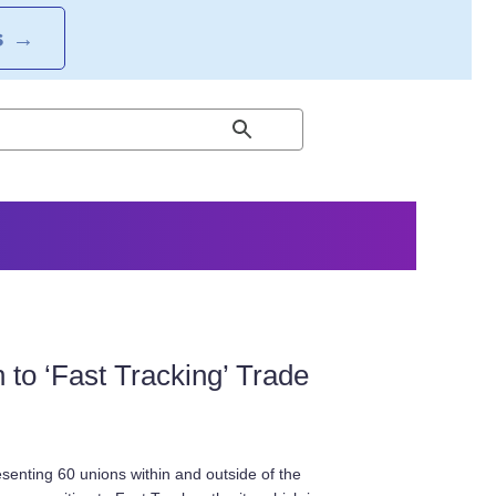
S
→
to ‘Fast Tracking’ Trade
senting 60 unions within and outside of the