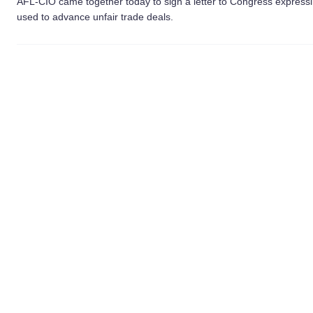
AFL-CIO came together today to sign a letter to Congress expressin
used to advance unfair trade deals.