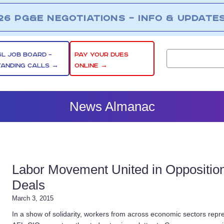
26 PG&E NEGOTIATIONS – INFO & UPDATE
SL JOB BOARD –
PAY YOUR DUES
TANDING CALLS →
ONLINE →
News Almanac
Labor Movement United in Opposition 
Deals
March 3, 2015
In a show of solidarity, workers from across economic sectors repre