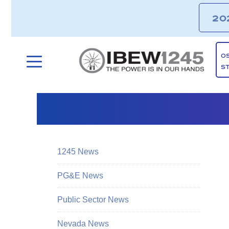
20
O
S
1245 News
PG&E News
Public Sector News
Nevada News