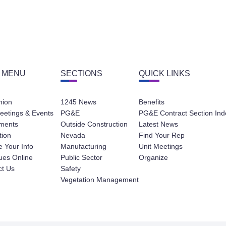
 MENU
SECTIONS
QUICK LINKS
nion
1245 News
Benefits
eetings & Events
PG&E
PG&E Contract Section Ind
ments
Outside Construction
Latest News
tion
Nevada
Find Your Rep
 Your Info
Manufacturing
Unit Meetings
ues Online
Public Sector
Organize
ct Us
Safety
Vegetation Management