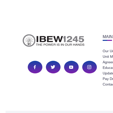
MAIN
Our U
Unit M
Agree
Educa
Update
Pay D
Conta