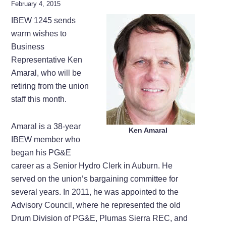
February 4, 2015
IBEW 1245 sends
warm wishes to
Business
Representative Ken
Amaral, who will be
retiring from the union
staff this month.
Amaral is a 38-year
Ken Amaral
IBEW member who
began his PG&E
career as a Senior Hydro Clerk in Auburn. He
served on the union’s bargaining committee for
several years. In 2011, he was appointed to the
Advisory Council, where he represented the old
Drum Division of PG&E, Plumas Sierra REC, and