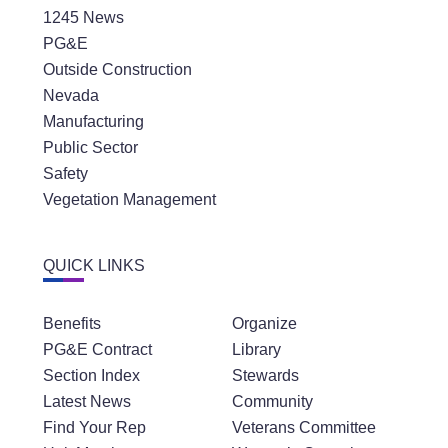
1245 News
PG&E
Outside Construction
Nevada
Manufacturing
Public Sector
Safety
Vegetation Management
QUICK LINKS
Benefits
Organize
PG&E Contract
Library
Section Index
Stewards
Latest News
Community
Find Your Rep
Veterans Committee