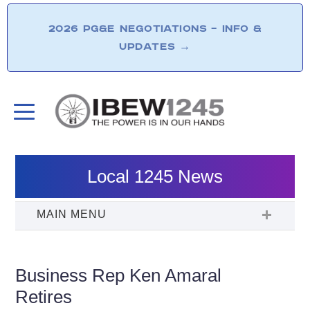
2026 PG&E NEGOTIATIONS – INFO &
UPDATES
→
Local 1245 News
Business Rep Ken Amaral
Retires