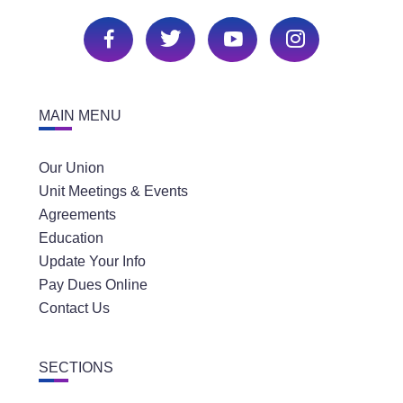
MAIN MENU
Our Union
Unit Meetings & Events
Agreements
Education
Update Your Info
Pay Dues Online
Contact Us
SECTIONS