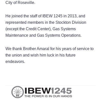
City of Roseville.
He joined the staff of IBEW 1245 in 2013, and
represented members in the Stockton Division
(except the Credit Center), Gas Systems
Maintenance and Gas Systems Operations.
We thank Brother Amaral for his years of service to
the union and wish him luck in his future
endeavors.