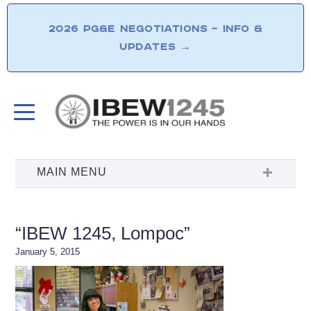
2026 PG&E NEGOTIATIONS – INFO &
UPDATES
→
“IBEW 1245, Lompoc”
January 5, 2015