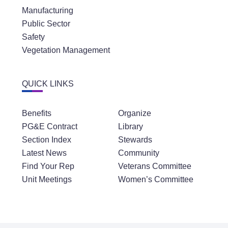
Manufacturing
Public Sector
Safety
Vegetation Management
QUICK LINKS
Benefits
Organize
PG&E Contract
Library
Section Index
Stewards
Latest News
Community
Find Your Rep
Veterans Committee
Unit Meetings
Women’s Committee