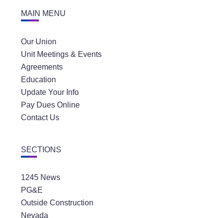
MAIN MENU
Our Union
Unit Meetings & Events
Agreements
Education
Update Your Info
Pay Dues Online
Contact Us
SECTIONS
1245 News
PG&E
Outside Construction
Nevada