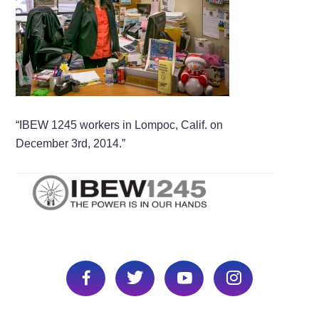
“IBEW 1245 workers in Lompoc, Calif. on
December 3rd, 2014.”