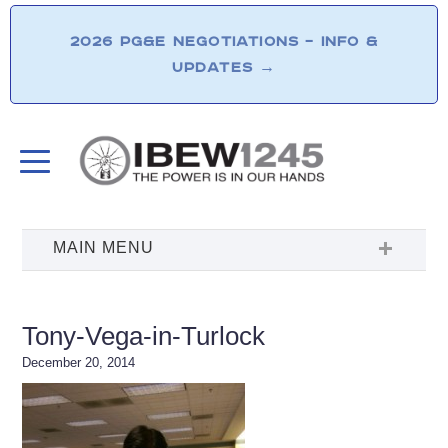
2026 PG&E NEGOTIATIONS – INFO &
UPDATES
→
Tony-Vega-in-Turlock
December 20, 2014