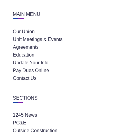
MAIN MENU
Our Union
Unit Meetings & Events
Agreements
Education
Update Your Info
Pay Dues Online
Contact Us
SECTIONS
1245 News
PG&E
Outside Construction