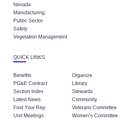
Nevada
Manufacturing
Public Sector
Safety
Vegetation Management
QUICK LINKS
Benefits
Organize
PG&E Contract
Library
Section Index
Stewards
Latest News
Community
Find Your Rep
Veterans Committee
Unit Meetings
Women’s Committee