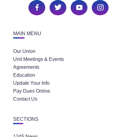
MAIN MENU
Our Union
Unit Meetings & Events
Agreements
Education
Update Your Info
Pay Dues Online
Contact Us
SECTIONS
1245 News