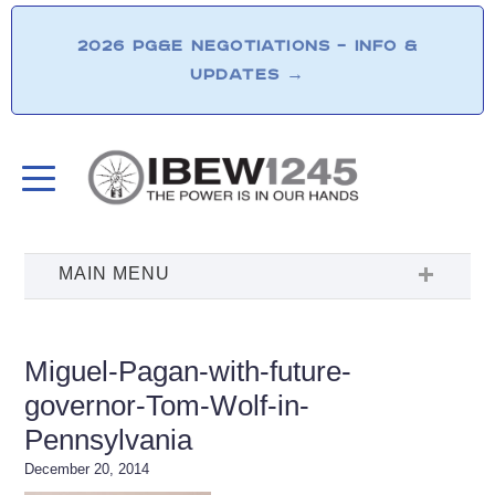
2026 PG&E NEGOTIATIONS – INFO &
UPDATES
→
Miguel-Pagan-with-future-
governor-Tom-Wolf-in-
Pennsylvania
December 20, 2014