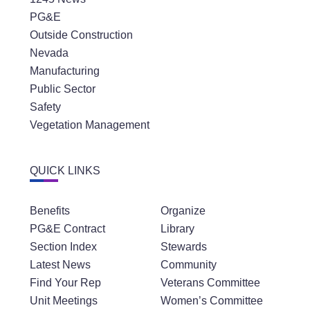
PG&E
Outside Construction
Nevada
Manufacturing
Public Sector
Safety
Vegetation Management
QUICK LINKS
Benefits
Organize
PG&E Contract
Library
Section Index
Stewards
Latest News
Community
Find Your Rep
Veterans Committee
Unit Meetings
Women’s Committee