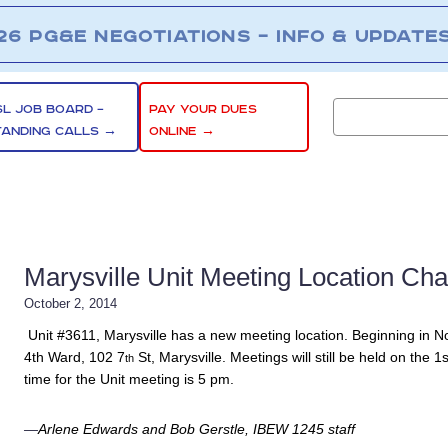
26 PG&E NEGOTIATIONS – INFO & UPDATE
SL JOB BOARD –
PAY YOUR DUES
TANDING CALLS →
ONLINE →
Marysville Unit Meeting Location Ch
October 2, 2014
Unit #3611, Marysville has a new meeting location. Beginning in Nov
4th
Ward, 102 7
St, Marysville. Meetings will still be held on th
th
time for the Unit meeting is 5 pm.
—
Arlene Edwards and Bob Gerstle, IBEW 1245 staff