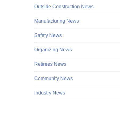
Outside Construction News
Manufacturing News
Safety News
Organizing News
Retirees News
Community News
Industry News