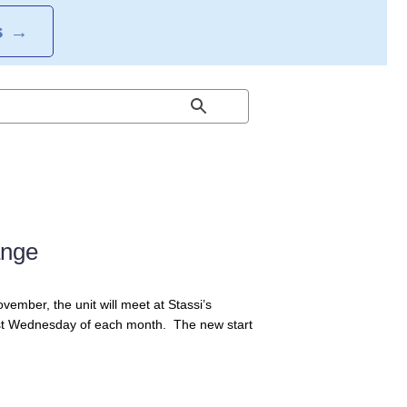
S
→
ange
ember, the unit will meet at Stassi’s
e 1st Wednesday of each month. The new start