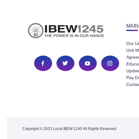
MAIN
Our U
Unit M
Agree
Educa
Update
Pay D
Conta
Copyright © 2023 Local IBEW 1245 All Rights Reserved