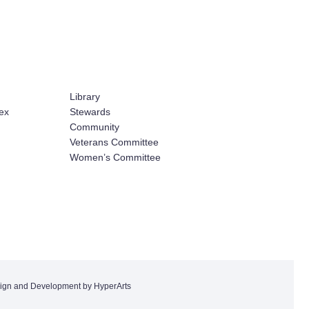
Library
ex
Stewards
Community
Veterans Committee
Women’s Committee
ign and Development by HyperArts