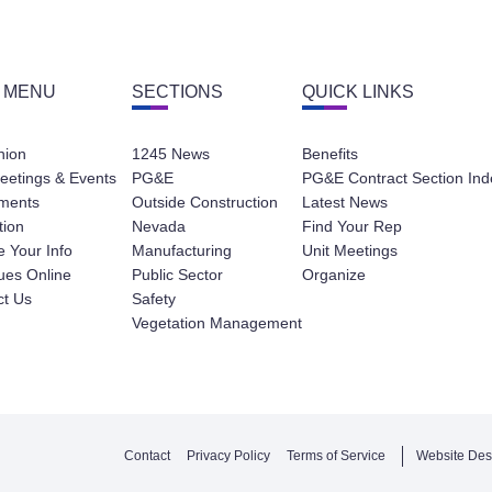
 MENU
SECTIONS
QUICK LINKS
nion
1245 News
Benefits
eetings & Events
PG&E
PG&E Contract Section Ind
ments
Outside Construction
Latest News
tion
Nevada
Find Your Rep
 Your Info
Manufacturing
Unit Meetings
ues Online
Public Sector
Organize
ct Us
Safety
Vegetation Management
Contact
Privacy Policy
Terms of Service
Website Des