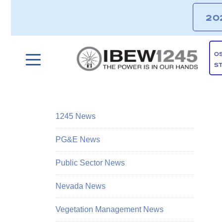
20
O
S
1245 News
PG&E News
Public Sector News
Nevada News
Vegetation Management News