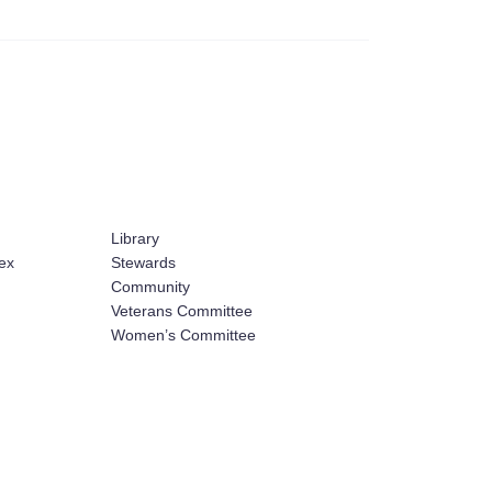
Library
ex
Stewards
Community
Veterans Committee
Women’s Committee