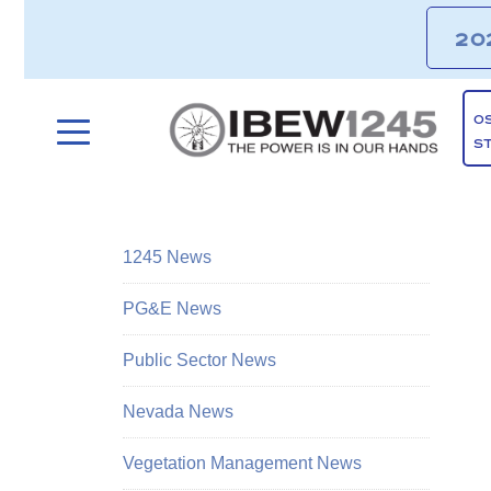
20
O
S
1245 News
PG&E News
Public Sector News
Nevada News
Vegetation Management News