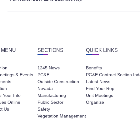
 MENU
SECTIONS
QUICK LINKS
nion
1245 News
Benefits
eetings & Events
PG&E
PG&E Contract Section Ind
ments
Outside Construction
Latest News
tion
Nevada
Find Your Rep
 Your Info
Manufacturing
Unit Meetings
ues Online
Public Sector
Organize
ct Us
Safety
Vegetation Management