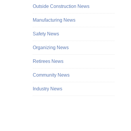
Outside Construction News
Manufacturing News
Safety News
Organizing News
Retirees News
Community News
Industry News