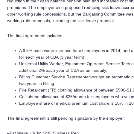
reduction in their cash balance pension plan and increased cost s
premiums. The employer also proposed reducing sick leave accrual
other working rule concessions, but the Bargaining Committee was
working rule proposals, including the sick leave proposal.
The final agreement includes:
A 6.5% base wage increase for all employees in 2014, and a
for each year of CBA (3 year term)
Universal Utility Worker, Equipment Operator, Service Tech an
additional 2% each year of CBA as an inequity.
Billing Customer Service Representatives get an automatic pr
two years in Billing.
Fire Retardant (FR) clothing allowance of between $500-$1,0
Cell phone allowance of $25/month for employees who volunt
Employee share of medical premium cost share is 10% in 20
The final agreement is still pending signature by the employer.
–Pat Waite, IBEW 1245 Business Rep