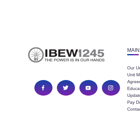
MAIN
Our U
Unit M
Agree
Educa
Update
Pay D
Conta