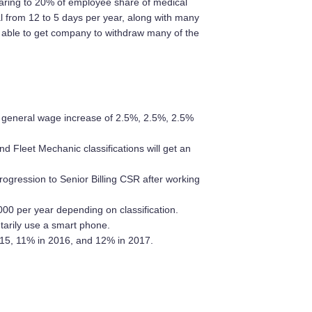
haring to 20% of employee share of medical
 from 12 to 5 days per year, along with many
 able to get company to withdraw many of the
 general wage increase of 2.5%, 2.5%, 2.5%
d Fleet Mechanic classifications will get an
ogression to Senior Billing CSR after working
00 per year depending on classification.
arily use a smart phone.
15, 11% in 2016, and 12% in 2017.