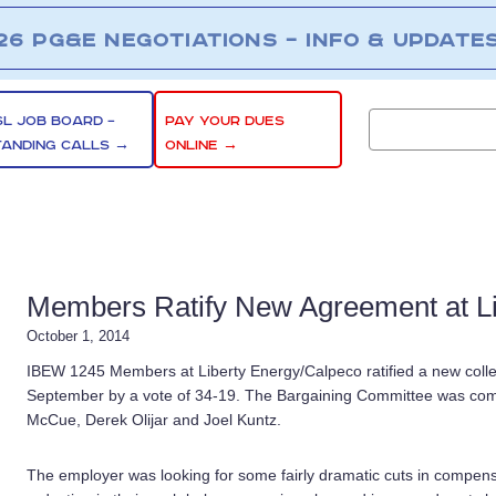
26 PG&E NEGOTIATIONS – INFO & UPDATE
SL JOB BOARD –
PAY YOUR DUES
TANDING CALLS →
ONLINE →
Members Ratify New Agreement at Li
October 1, 2014
IBEW 1245 Members at Liberty Energy/Calpeco ratified a new colle
September by a vote of 34-19. The Bargaining Committee was comp
McCue, Derek Olijar and Joel Kuntz.
The employer was looking for some fairly dramatic cuts in compens