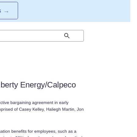
S
→
berty Energy/Calpeco
ctive bargaining agreement in early
rised of Casey Kelley, Haliegh Martin, Jon
ation benefits for employees, such as a