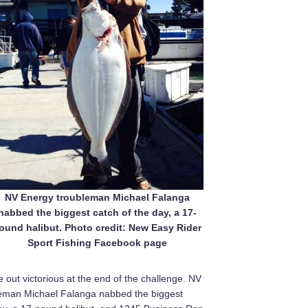
NV Energy troubleman Michael Falanga
nabbed the biggest catch of the day, a 17-
ound halibut. Photo credit: New Easy Rider
Sport Fishing Facebook page
e out victorious at the end of the challenge. NV
eman Michael Falanga nabbed the biggest