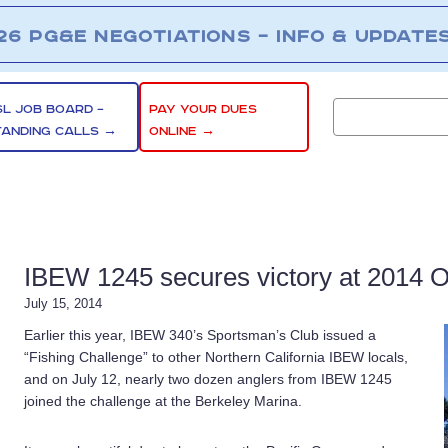
26 PG&E NEGOTIATIONS – INFO & UPDATE
SL JOB BOARD –
PAY YOUR DUES
TANDING CALLS →
ONLINE →
IBEW 1245 secures victory at 2014 
July 15, 2014
Earlier this year, IBEW 340’s Sportsman’s Club issued a
“Fishing Challenge” to other Northern California IBEW locals,
and on July 12, nearly two dozen anglers from IBEW 1245
joined the challenge at the Berkeley Marina.