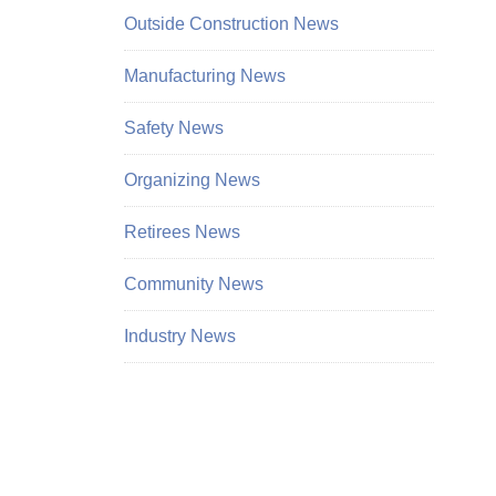
Outside Construction News
Manufacturing News
Safety News
Organizing News
Retirees News
Community News
Industry News