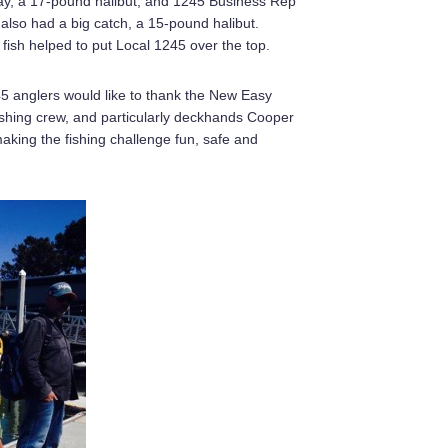
day, a 17-pound halibut, and 1245 Business Rep
also had a big catch, a 15-pound halibut.
fish helped to put Local 1245 over the top.
5 anglers would like to thank the New Easy
ishing crew, and particularly deckhands Cooper
making the fishing challenge fun, safe and