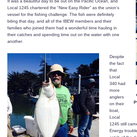
It was a beautiful day to be out on the Pacific Ocean, and
Local 1245 chartered the “New Easy Rider” as the union’s
vessel for the fishing challenge. The fish were definitely
biting that day, and all of the IBEW members and their
families who joined them had a wonderful time hauling in
their catches and spending time out on the water with one
another.
Despite
the fact
that
Local
340 had
more
anglers
p
on their
boat,
Local
1245 still cam
Energy troubl