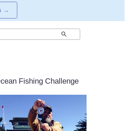
S
→
Ocean Fishing Challenge