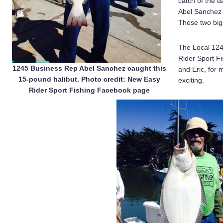
catch of the 
Abel Sanchez 
These two big 
The Local 124
Rider Sport F
1245 Business Rep Abel Sanchez caught this
and Eric, for 
15-pound halibut. Photo credit: New Easy
exciting.
Rider Sport Fishing Facebook page