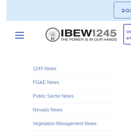
20
O
S
1245 News
PG&E News
Public Sector News
Nevada News
Vegetation Management News