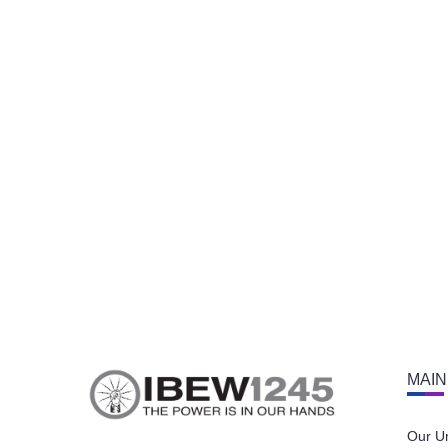
MAIN
Our U