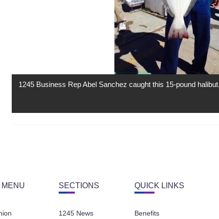
1245 Business Rep Abel Sanchez caught this 15-pound halibut
 MENU
SECTIONS
QUICK LINKS
nion
1245 News
Benefits