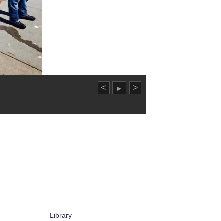
.
<
>
►
Library