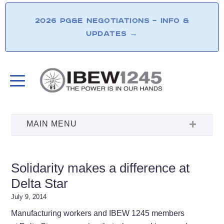
2026 PG&E NEGOTIATIONS – INFO &
UPDATES
→
Solidarity makes a difference at
Delta Star
July 9, 2014
Manufacturing workers and IBEW 1245 members