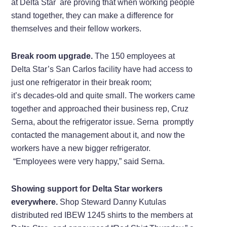
at Delta Star are proving that when working people
stand together, they can make a difference for
themselves and their fellow workers.
Break room upgrade.
The 150 employees at
Delta Star’s San Carlos facility have had access to
just one refrigerator in their break room;
it’s decades-old and quite small. The workers came
together and approached their business rep, Cruz
Serna, about the refrigerator issue. Serna promptly
contacted the management about it, and now the
workers have a new bigger refrigerator.
“Employees were very happy,” said Serna.
Showing support for Delta Star workers
everywhere.
Shop Steward Danny Kutulas
distributed red IBEW 1245 shirts to the members at