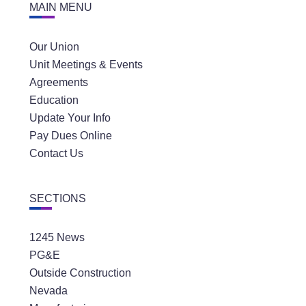
MAIN MENU
Our Union
Unit Meetings & Events
Agreements
Education
Update Your Info
Pay Dues Online
Contact Us
SECTIONS
1245 News
PG&E
Outside Construction
Nevada