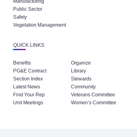
Manufacturing
Public Sector
Safety
Vegetation Management
QUICK LINKS
Benefits
Organize
PG&E Contract
Library
Section Index
Stewards
Latest News
Community
Find Your Rep
Veterans Committee
Unit Meetings
Women’s Committee