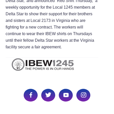
Delta Star, and announced “Red Shirt Thursday,” a
weekly opportunity for the Local 1245 members at
Delta Star to show their support for their brothers
and sisters at Local 2173 in Virginia who are
fighting for a new contract. The workers will
continue to wear their IBEW shirts on Thursdays
until their fellow Delta Star workers at the Virginia
facility secure a fair agreement.